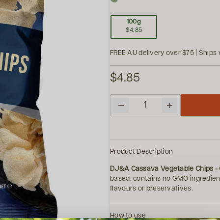
100g
$4.85
FREE AU delivery over $75 | Ships 
$4.85
Quantity
Product Description
DJ&A Cassava Vegetable Chips - O
based, contains no GMO ingredient
flavours or preservatives.
How to use