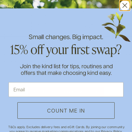
Ingredients
About DJ&A
Shipping & Returns
- No reviews collected for this product yet -
BE THE FIRST TO WRITE A REVIEW
COUNT ME IN
T&Cs apply. Excludes delivery fees and eGift Cards. By joining our community
you agree to receive marketing communications and to our
Privacy Policy
.