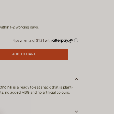
within 1-2 working days.
4 payments of
$1.21
with
ADD TO CART
riginal
is a ready to eat snack that is plant-
s, no added MSG and no artificial colours,