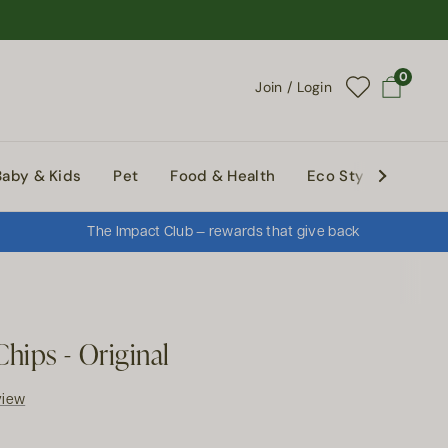
0
Join / Login
Open cart
Baby & Kids
Pet
Food & Health
Eco Style
Abou
The Impact Club — rewards that give back
hips - Original
view