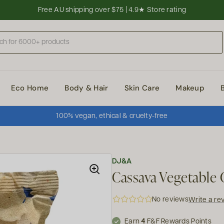
Free AU shipping over $75 | 4.9★ Store rating
Eco Home
Body & Hair
Skin Care
Makeup
100% vegan, ethical & cruelty-free
DJ&A
Cassava Vegetable C
No reviews
Write a re
Earn
4
F&F Rewards Points