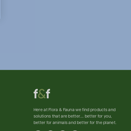
Here at Flora & Fauna we find products and
solutions that are better.... better for you,
better for animals and better for the planet.