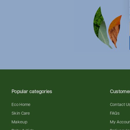
Popular categories
Customer
Eco Home
Contact U
Skin Care
FAQs
Makeup
My Accou