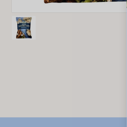
New content loaded