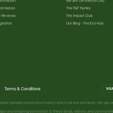
nformation
We are Certified B Corp
formation
The F&F Family
e Reviews
The Impact Club
gestion
Our Blog - The Eco Hub
Terms & Conditions
slander peoples across the Country where we live and work. We pay ou
ique and enduring connection to these lands, waters, and communities