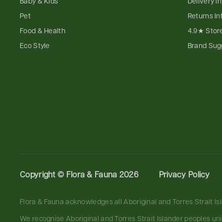
Baby & Kids
Delivery I
Pet
Returns In
Food & Health
4.9★ Stor
Eco Style
Brand Sug
Copyright ©
Flora & Fauna 2026
Privacy Policy
Flora & Fauna acknowledges all Aboriginal and Torres Strait I
We recognise Aboriginal and Torres Strait Islander peoples un