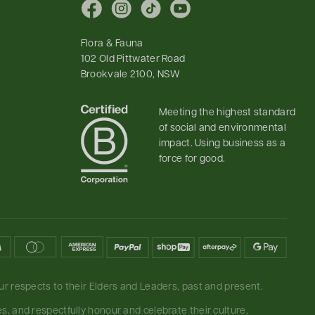
Facebook
Instagram
TikTok
YouTube
Flora & Fauna
102 Old Pittwater Road
Brookvale 2100, NSW
Meeting the highest standard
of social and environmental
impact. Using business as a
force for good.
r respects to their Elders and Leaders, past and present.
, and respectfully honour and celebrate their culture,