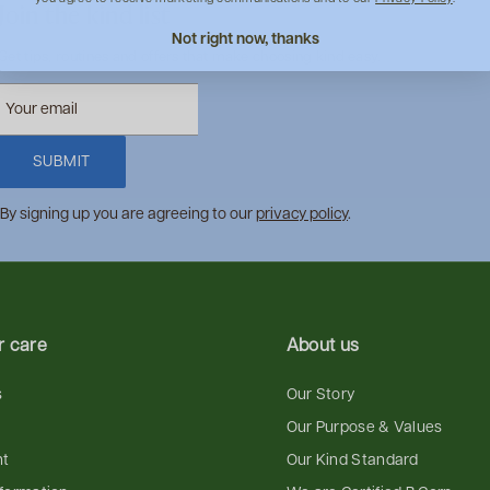
Join the kind list
Not right now, thanks
Get tips, routines and offers that make choosing kind easy.
SUBMIT
By signing up you are agreeing to our
privacy policy
.
 care
About us
s
Our Story
Our Purpose & Values
nt
Our Kind Standard