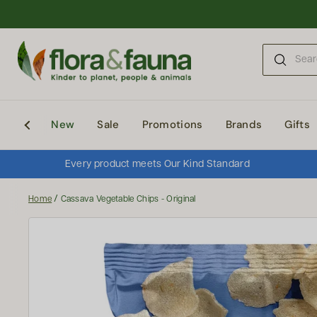
Skip to content
New
Sale
Promotions
Brands
Gifts
Every product meets Our Kind Standard
/
Home
Cassava Vegetable Chips - Original