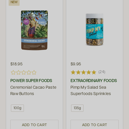
NEW
$18.95
$9.95
(24)
POWER SUPER FOODS
EXTRAORDINARY FOODS
Ceremonial Cacao Paste
Pimp My Salad Sea
Raw Buttons
Superfoods Sprinkles
100g
135g
ADD TO CART
ADD TO CART