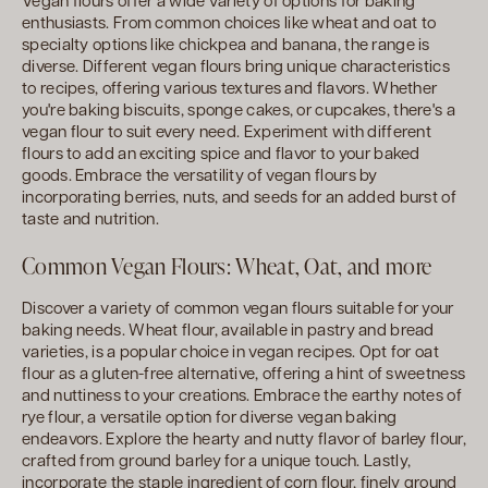
Vegan flours offer a wide variety of options for baking
enthusiasts. From common choices like wheat and oat to
specialty options like chickpea and banana, the range is
diverse. Different vegan flours bring unique characteristics
to recipes, offering various textures and flavors. Whether
you're baking biscuits, sponge cakes, or cupcakes, there's a
vegan flour to suit every need. Experiment with different
flours to add an exciting spice and flavor to your baked
goods. Embrace the versatility of vegan flours by
incorporating berries, nuts, and seeds for an added burst of
taste and nutrition.
Common Vegan Flours: Wheat, Oat, and more
Discover a variety of common vegan flours suitable for your
baking needs. Wheat flour, available in pastry and bread
varieties, is a popular choice in vegan recipes. Opt for oat
flour as a gluten-free alternative, offering a hint of sweetness
and nuttiness to your creations. Embrace the earthy notes of
rye flour, a versatile option for diverse vegan baking
endeavors. Explore the hearty and nutty flavor of barley flour,
crafted from ground barley for a unique touch. Lastly,
incorporate the staple ingredient of corn flour, finely ground