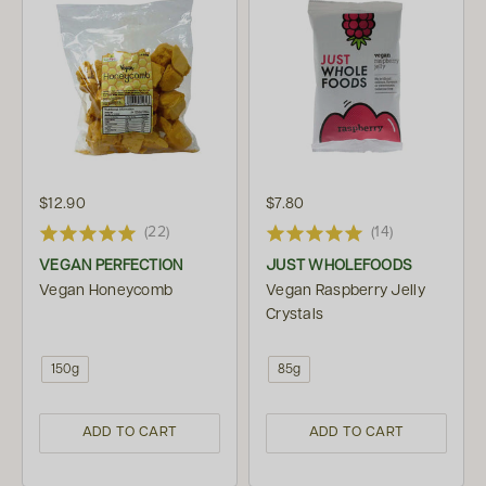
$12.90
$7.80
(22)
(14)
VEGAN PERFECTION
JUST WHOLEFOODS
Vegan Honeycomb
Vegan Raspberry Jelly
Crystals
150g
85g
ADD TO CART
ADD TO CART