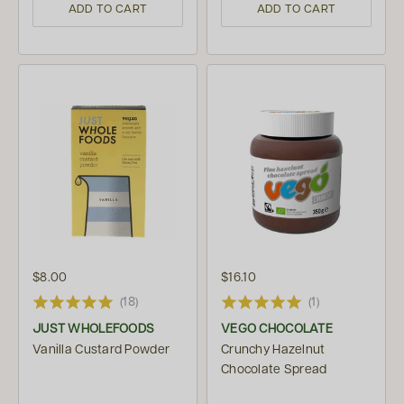
ADD TO CART
ADD TO CART
$8.00
$16.10
(18)
(1)
JUST WHOLEFOODS
VEGO CHOCOLATE
Vanilla Custard Powder
Crunchy Hazelnut
Chocolate Spread