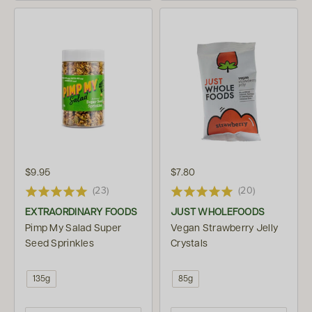
$9.95
$7.80
(23)
(20)
EXTRAORDINARY FOODS
JUST WHOLEFOODS
Pimp My Salad Super
Vegan Strawberry Jelly
Seed Sprinkles
Crystals
135g
85g