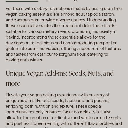
For those with dietary restrictions or sensitivities, gluten-free
vegan baking essentials like almond flour, tapioca starch,
and xanthan gum provide diverse options. Understanding
these essentials enables the creation of delectable treats
suitable for various dietary needs, promoting inclusivity in
baking. Incorporating these essentials allows for the
development of delicious and accommodating recipes for
gluten-intolerant individuals, offering a spectrum of textures
and tastes from oat flour to sorghum flour, catering to
baking enthusiasts.
Unique Vegan Add-ins: Seeds, Nuts, and
more
Elevate your vegan baking experience with an array of
unique add-ins like chia seeds, flaxseeds, and pecans,
enriching both nutrition and texture. These special
ingredients not only enhance flavor complexity but also
allow for the creation of distinctive and wholesome desserts
and pastries. Experimenting with different flavor profiles and