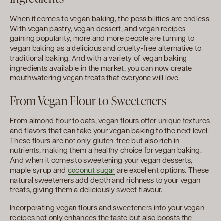
When it comes to vegan baking, the possibilities are endless.
With vegan pastry, vegan dessert, and vegan recipes
gaining popularity, more and more people are turning to
vegan baking as a delicious and cruelty-free alternative to
traditional baking. And with a variety of vegan baking
ingredients available in the market, you can now create
mouthwatering vegan treats that everyone will love.
From Vegan Flour to Sweeteners
From almond flour to oats, vegan flours offer unique textures
and flavors that can take your vegan baking to the next level.
These flours are not only gluten-free but also rich in
nutrients, making them a healthy choice for vegan baking.
And when it comes to sweetening your vegan desserts,
maple syrup and
coconut sugar
are excellent options. These
natural sweeteners add depth and richness to your vegan
treats, giving them a deliciously sweet flavour.
Incorporating vegan flours and sweeteners into your vegan
recipes not only enhances the taste but also boosts the