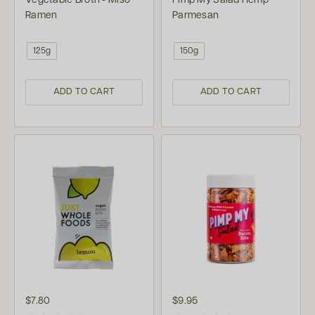
Vegetable Broth - Miso
Pimp My Salad Hemp
Ramen
Parmesan
125g
150g
ADD TO CART
ADD TO CART
$7.80
$9.95