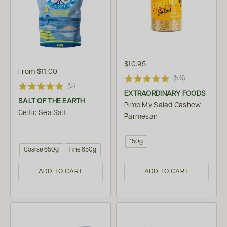
$10.95
From
$11.00
(56)
(5)
EXTRAORDINARY FOODS
SALT OF THE EARTH
Pimp My Salad Cashew
Celtic Sea Salt
Parmesan
150g
Coarse 650g
Fine 650g
ADD TO CART
ADD TO CART