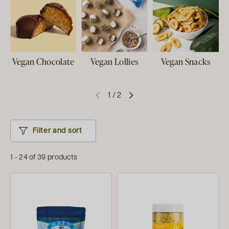
Vegan Chocolate
Vegan Lollies
Vegan Snacks
1
/
2
Filter and sort
1 - 24 of 39 products