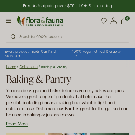
Skip to content
Free AU shipping over $75 | 4.9★ Store rating
Open cart
0
Open menu
Every product meets Our Kind
100% vegan, ethical & cruelty-
Standard
free
Home
/
Collections
/
Baking & Pantry
Baking & Pantry
You can be vegan and bake delicious yummy cakes and pies.
We have a great range of products that help make that
possible including banana baking flour which is light and
nutrient dense. Diatomaceous Earth is great for the gut and can
be used in baking or just on its own.
Read More