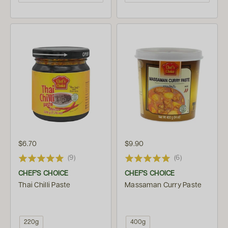
$6.70
$9.90
(9)
(6)
CHEF'S CHOICE
CHEF'S CHOICE
Thai Chilli Paste
Massaman Curry Paste
220g
400g