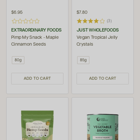
$6.95
$7.80
(3)
EXTRAORDINARY FOODS
JUST WHOLEFOODS
Pimp My Snack - Maple
Vegan Tropical Jelly
Cinnamon Seeds
Crystals
80g
85g
ADD TO CART
ADD TO CART