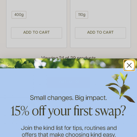
400g
110g
ADD TO CART
ADD TO CART
Viewing 24 of 39 products
LOAD MORE
Eco Home
Skin Care
Make Up