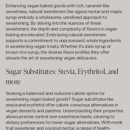
Enhancing vegan baked goods with rich, caramel-like
sweetness, natural sweeteners like agave nectar and maple
syrup embody a wholesome, unrefined approach to
sweetening. By delving into the nuances of these
sweeteners, the depth and complexity of flavors in vegan
baking are elevated. Embracing natural sweeteners
supports a commitment to unprocessed, whole ingredients
in sweetening vegan treats. Whether it's date syrup or
brown rice syrup, the diverse flavor profiles they offer
elevate the art of sweetening vegan delicacies.
Sugar Substitutes: Stevia, Erythritol, and
more
Seeking a balanced and reduced-calorie option for
sweetening vegan baked goods? Sugar substitutes like
stevia and erythritol offer calorie-conscious alternatives in
vegan desserts and pastries. Understanding their properties
allows precise control over sweetness levels, catering to
dietary preferences for lower-sugar alternatives. With monk
fruit sweetener and coconut nectar, a range of health-