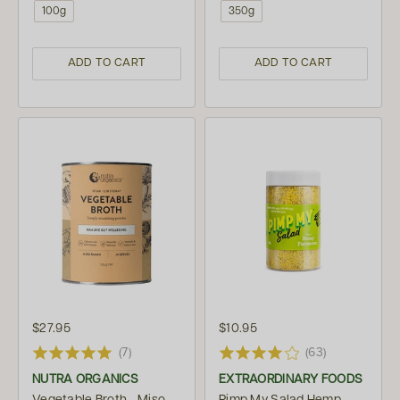
100g
350g
ADD TO CART
ADD TO CART
$27.95
$10.95
(7)
(63)
NUTRA ORGANICS
EXTRAORDINARY FOODS