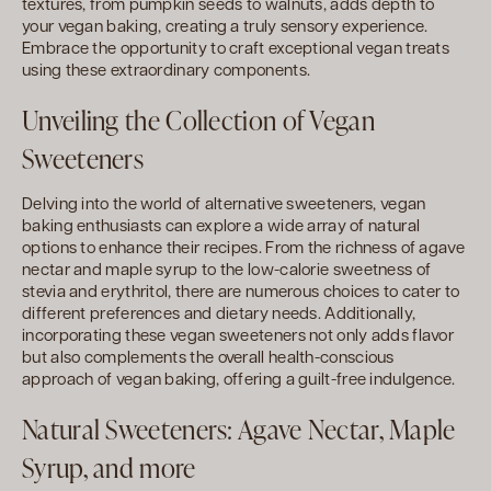
textures, from pumpkin seeds to walnuts, adds depth to
your vegan baking, creating a truly sensory experience.
Embrace the opportunity to craft exceptional vegan treats
using these extraordinary components.
Unveiling the Collection of Vegan
Sweeteners
Delving into the world of alternative sweeteners, vegan
baking enthusiasts can explore a wide array of natural
options to enhance their recipes. From the richness of agave
nectar and maple syrup to the low-calorie sweetness of
stevia and erythritol, there are numerous choices to cater to
different preferences and dietary needs. Additionally,
incorporating these vegan sweeteners not only adds flavor
but also complements the overall health-conscious
approach of vegan baking, offering a guilt-free indulgence.
Natural Sweeteners: Agave Nectar, Maple
Syrup, and more