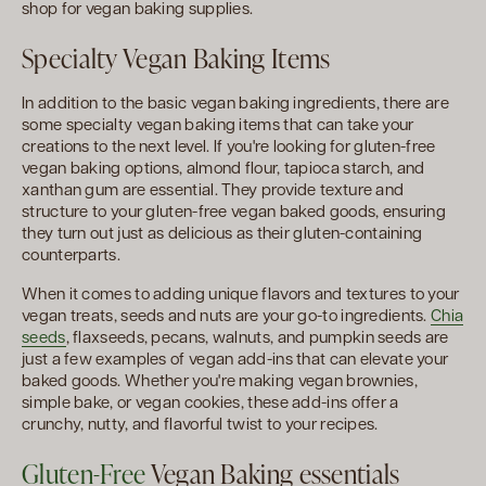
shop for vegan baking supplies.
Specialty Vegan Baking Items
In addition to the basic vegan baking ingredients, there are
some specialty vegan baking items that can take your
creations to the next level. If you're looking for gluten-free
vegan baking options, almond flour, tapioca starch, and
xanthan gum are essential. They provide texture and
structure to your gluten-free vegan baked goods, ensuring
they turn out just as delicious as their gluten-containing
counterparts.
When it comes to adding unique flavors and textures to your
vegan treats, seeds and nuts are your go-to ingredients.
Chia
seeds
, flaxseeds, pecans, walnuts, and pumpkin seeds are
just a few examples of vegan add-ins that can elevate your
baked goods. Whether you're making vegan brownies,
simple bake, or vegan cookies, these add-ins offer a
crunchy, nutty, and flavorful twist to your recipes.
Gluten-Free
Vegan Baking essentials