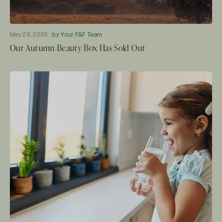
May 28, 2026
by Your F&F Team
Our Autumn Beauty Box Has Sold Out