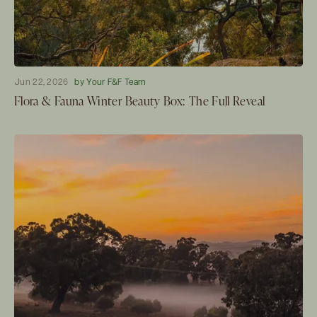
Jun 22, 2026
by Your F&F Team
Flora & Fauna Winter Beauty Box: The Full Reveal