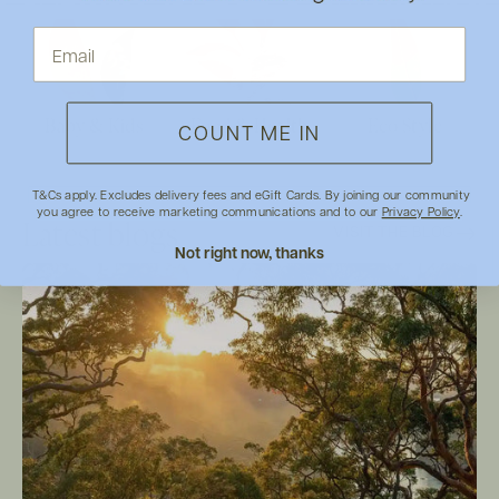
Baby & Kids
Food & Health
Eco Style
COUNT ME IN
T&Cs apply. Excludes delivery fees and eGift Cards. By joining our community
you agree to receive marketing communications and to our
Privacy Policy
.
Latest blogs
VISIT THE BLOG
Not right now, thanks