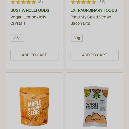
(8)
(38)
JUST WHOLEFOODS
EXTRAORDINARY FOODS
Vegan Lemon Jelly
Pimp My Salad Vegan
Crystals
Bacon Bits
(85g)
80g
ADD TO CART
ADD TO CART