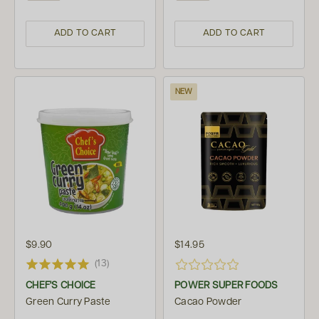
ADD TO CART
ADD TO CART
NEW
$9.90
$14.95
(13)
CHEF'S CHOICE
POWER SUPER FOODS
Green Curry Paste
Cacao Powder