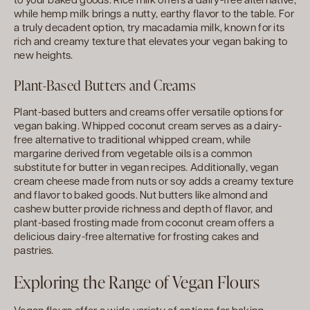
to your baked goods. Rice milk offers a dairy-free alternative,
while hemp milk brings a nutty, earthy flavor to the table. For
a truly decadent option, try macadamia milk, known for its
rich and creamy texture that elevates your vegan baking to
new heights.
Plant-Based Butters and Creams
Plant-based butters and creams offer versatile options for
vegan baking. Whipped coconut cream serves as a dairy-
free alternative to traditional whipped cream, while
margarine derived from vegetable oils is a common
substitute for butter in vegan recipes. Additionally, vegan
cream cheese made from nuts or soy adds a creamy texture
and flavor to baked goods. Nut butters like almond and
cashew butter provide richness and depth of flavor, and
plant-based frosting made from coconut cream offers a
delicious dairy-free alternative for frosting cakes and
pastries.
Exploring the Range of Vegan Flours