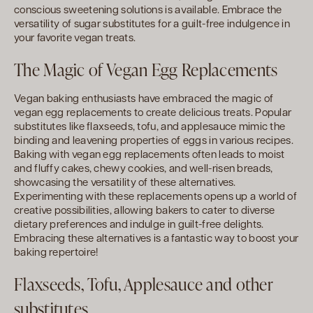
conscious sweetening solutions is available. Embrace the
versatility of sugar substitutes for a guilt-free indulgence in
your favorite vegan treats.
The Magic of Vegan Egg Replacements
Vegan baking enthusiasts have embraced the magic of
vegan egg replacements to create delicious treats. Popular
substitutes like flaxseeds, tofu, and applesauce mimic the
binding and leavening properties of eggs in various recipes.
Baking with vegan egg replacements often leads to moist
and fluffy cakes, chewy cookies, and well-risen breads,
showcasing the versatility of these alternatives.
Experimenting with these replacements opens up a world of
creative possibilities, allowing bakers to cater to diverse
dietary preferences and indulge in guilt-free delights.
Embracing these alternatives is a fantastic way to boost your
baking repertoire!
Flaxseeds, Tofu, Applesauce and other
substitutes