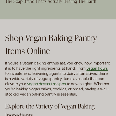
The Soap Brand That's Actually Healing The Earth
Shop Vegan Baking Pantry
Items Online
If you're a vegan baking enthusiast, you know how important
it is to have the right ingredients at hand. From
vegan flours
to sweeteners, leavening agents to dairy alternatives, there
is a wide variety of vegan pantry items available that can
elevate your
vegan dessert recipes
to new heights. Whether
you're baking vegan cakes, cookies, or bread, having a well-
stocked vegan baking pantry is essential.
Explore the Variety of Vegan Baking
Ingredients