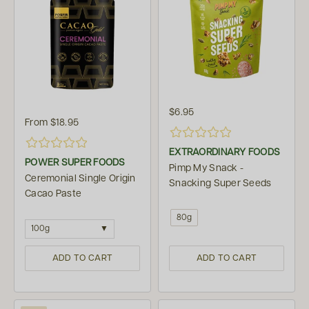
$6.95
From
$18.95
EXTRAORDINARY FOODS
POWER SUPER FOODS
Pimp My Snack -
Ceremonial Single Origin
Snacking Super Seeds
Cacao Paste
80g
100g
ADD TO CART
ADD TO CART