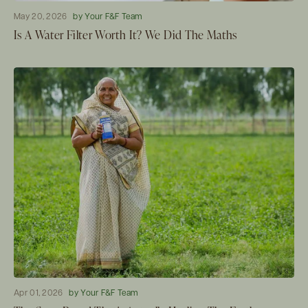
May 20, 2026
by Your F&F Team
Is A Water Filter Worth It? We Did The Maths
Apr 01, 2026
by Your F&F Team