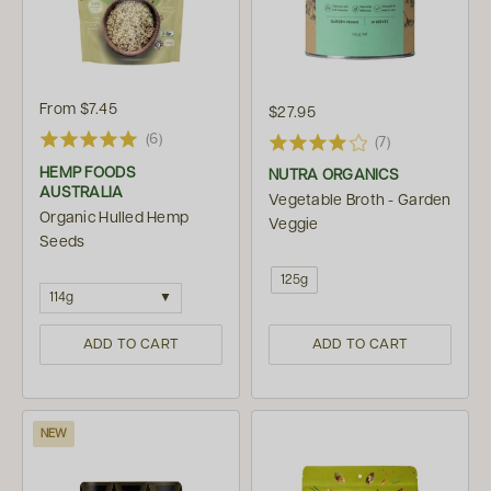
From
$7.45
$27.95
(6)
(7)
HEMP FOODS
NUTRA ORGANICS
AUSTRALIA
Vegetable Broth - Garden
Organic Hulled Hemp
Veggie
Seeds
125g
114g
ADD TO CART
ADD TO CART
NEW