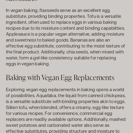
In vegan baking, flaxseeds serve as an excellent egg
substitute, providing binding properties. Tofu is a versatile
ingredient, often used to replace eggs in various baking
recipes due to its moisture content and binding capabilities.
Applesauce is a popular vegan alternative, adding moisture
and sweetness to baked goods. Bananas are also an
effective egg substitute, contributing to the moist texture of
the final product. Additionally, chia seeds, when mixed with
water, form a gel-like consistency suitable for replacing
eggs in vegan baking.
Baking with Vegan Egg Replacements
Exploring vegan egg replacements in baking opens a world
of possibilities. Aquafaba, the liquid from canned chickpeas,
is a versatile substitute with binding properties akin to eggs.
Silken tofu, when blended, offers a creamy, egg-like texture
for various recipes. For convenience, commercial egg
replacers are readily available options. Additionally, mashed
sweet potatoes and carbonated water also serve as
effective substitutes, providing structure and moisture to