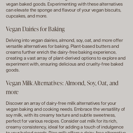
vegan baked goods. Experimenting with these alternatives
can elevate the sponge and flavour of your vegan biscuits,
cupcakes, and more.
Vegan Dairies for Baking
Delving into vegan dairies, almond, soy, oat, and more offer
versatile alternatives for baking. Plant-based butters and
creams further enrich the dairy-free baking experience,
creating a vast array of plant-derived options to explore and
experiment with, ensuring delicious and cruelty-free baked
goods.
Vegan Milk Alternatives: Almond, Soy, Oat, and
more
Discover an array of dairy-free milk alternatives for your
vegan baking and cooking needs. Embrace the versatility of
soy milk, with its creamy texture and subtle sweetness,
perfect for various recipes. Consider oat milk for its rich,
creamy consistency, ideal for adding a touch of indulgence