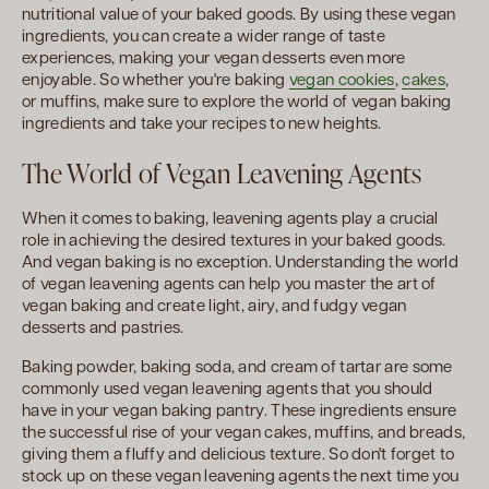
nutritional value of your baked goods. By using these vegan
ingredients, you can create a wider range of taste
experiences, making your vegan desserts even more
enjoyable. So whether you're baking
vegan cookies
,
cakes
,
or muffins, make sure to explore the world of vegan baking
ingredients and take your recipes to new heights.
The World of Vegan Leavening Agents
When it comes to baking, leavening agents play a crucial
role in achieving the desired textures in your baked goods.
And vegan baking is no exception. Understanding the world
of vegan leavening agents can help you master the art of
vegan baking and create light, airy, and fudgy vegan
desserts and pastries.
Baking powder, baking soda, and cream of tartar are some
commonly used vegan leavening agents that you should
have in your vegan baking pantry. These ingredients ensure
the successful rise of your vegan cakes, muffins, and breads,
giving them a fluffy and delicious texture. So don't forget to
stock up on these vegan leavening agents the next time you