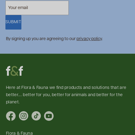
SUBMIT
By signing up you are agreeing to our
privacy policy
.
Here at Flora & Fauna we find products and solutions that are
better.... better for you, better for animals and better for the
planet.
Facebook
Instagram
TikTok
YouTube
Flora & Fauna