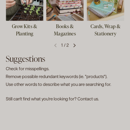
Grow Kits &
Books &
Cards, Wrap &
Planting
Magazines
Stationery
1
/
2
Suggestions
Check for misspellings.
Remove possible redundant keywords (ie. "products").
Use other words to describe what you are searching for.
Still can't find what you're looking for?
Contact us
.