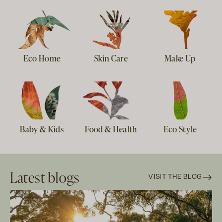
Eco Home
Skin Care
Make Up
Baby & Kids
Food & Health
Eco Style
Latest blogs
VISIT THE BLOG