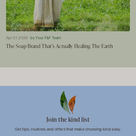
Apr 01, 2026
by Your F&F Team
The Soap Brand That's Actually Healing The Earth
Join the kind list
Get tips, routines and offers that make choosing kind easy.