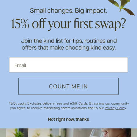
May 28, 2026
by Your F&F Team
Our Autumn Beauty Box Has Sold Out
COUNT ME IN
T&Cs apply. Excludes delivery fees and eGift Cards. By joining our community
you agree to receive marketing communications and to our
Privacy Policy
.
Not right now, thanks