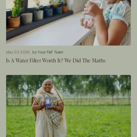
May 20, 2026
by Your F&F Team
Is A Water Filter Worth It? We Did The Maths