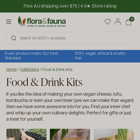
Skip to content
Free AU shipping over $75 | 4.9★ Store rating
Open cart
0
Open menu
Every product meets Our Kind
100% vegan, ethical & cruelty-
Standard
free
Home
/
Collections
/
Food & Drink Kits
Food & Drink Kits
If you like the idea of making your own vegan cheese, tofu,
kombucha or even your own beer (yes we can make that vegan)
then we have some awesome kits for you. Find your inner chef
and whip up your own culinary delights. Perfect for gifts or just
a treat for yourself.