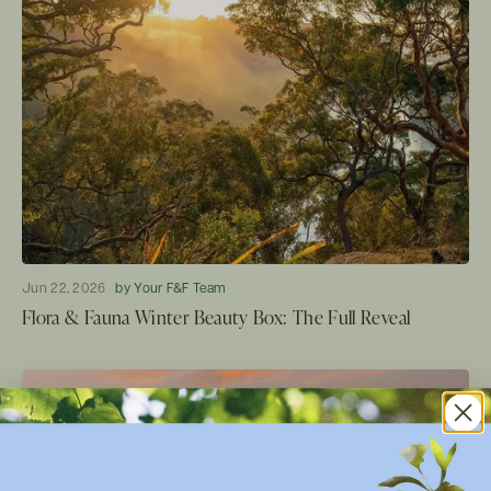
Jun 22, 2026
by Your F&F Team
Flora & Fauna Winter Beauty Box: The Full Reveal