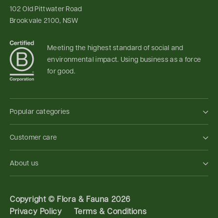
102 Old Pittwater Road
Brookvale 2100, NSW
Meeting the highest standard of social and
environmental impact. Using business as a force
for good.
Popular categories
Customer care
About us
Copyright ©
Flora & Fauna 2026
Privacy Policy
Terms & Conditions