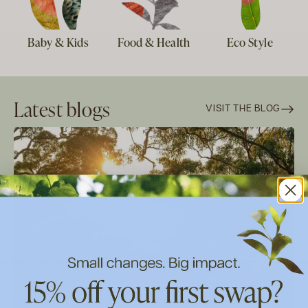
Baby & Kids
Food & Health
Eco Style
Latest blogs
VISIT THE BLOG