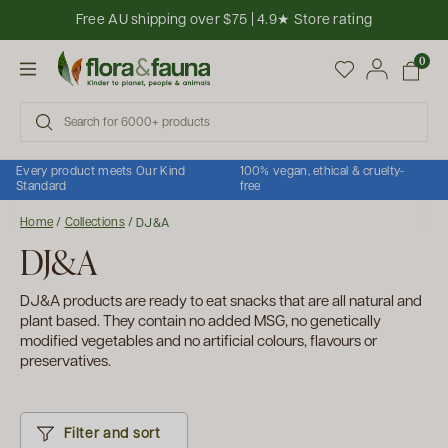
Skip to content
Free AU shipping over $75 | 4.9★ Store rating
Open cart
0
Open menu
Every product meets Our Kind
100% vegan, ethical & cruelty-
Standard
free
Home
/
Collections
/
DJ&A
DJ&A
DJ&A products are ready to eat snacks that are all natural and
plant based. They contain no added MSG, no genetically
modified vegetables and no artificial colours, flavours or
preservatives.
Filter and sort