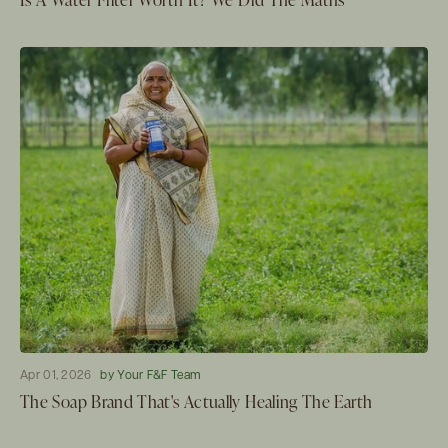
Apr 01, 2026
by Your F&F Team
The Soap Brand That's Actually Healing The Earth