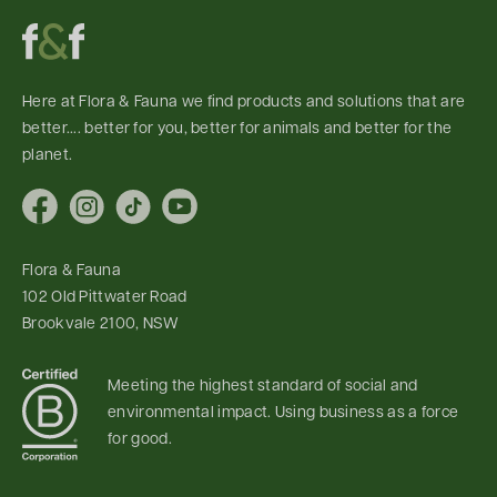
Here at Flora & Fauna we find products and solutions that are
better.... better for you, better for animals and better for the
planet.
Facebook
Instagram
TikTok
YouTube
Flora & Fauna
102 Old Pittwater Road
Brookvale 2100, NSW
Meeting the highest standard of social and
environmental impact. Using business as a force
for good.