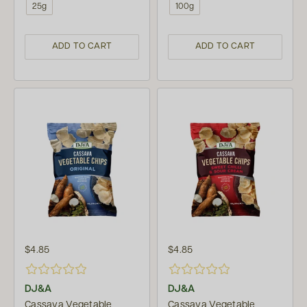
25g
100g
ADD TO CART
ADD TO CART
$4.85
$4.85
DJ&A
DJ&A
Cassava Vegetable
Cassava Vegetable