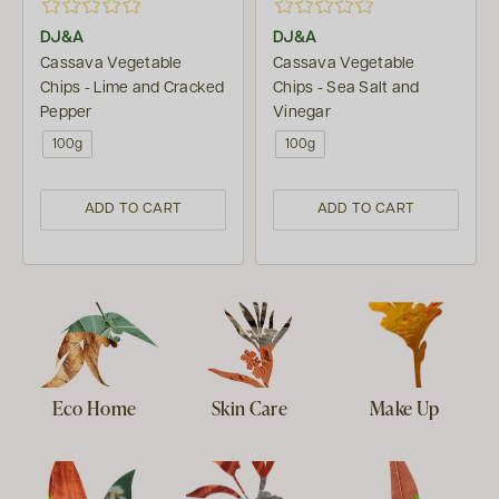
DJ&A
DJ&A
Cassava Vegetable
Cassava Vegetable
Chips - Lime and Cracked
Chips - Sea Salt and
Pepper
Vinegar
100g
100g
ADD TO CART
ADD TO CART
Eco Home
Skin Care
Make Up