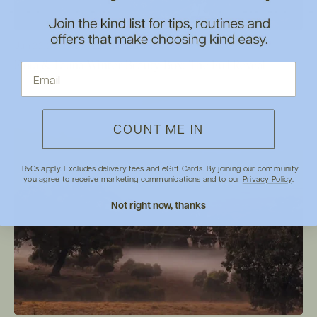
Jun 22, 2026
by Your F&F Team
Flora & Fauna Winter Beauty Box: The Full Reveal
COUNT ME IN
T&Cs apply. Excludes delivery fees and eGift Cards. By joining our community
you agree to receive marketing communications and to our
Privacy Policy
.
Not right now, thanks