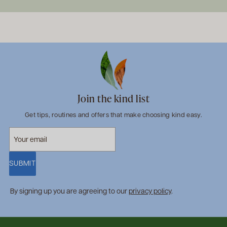
Join the kind list
Get tips, routines and offers that make choosing kind easy.
SUBMIT
By signing up you are agreeing to our
privacy policy
.