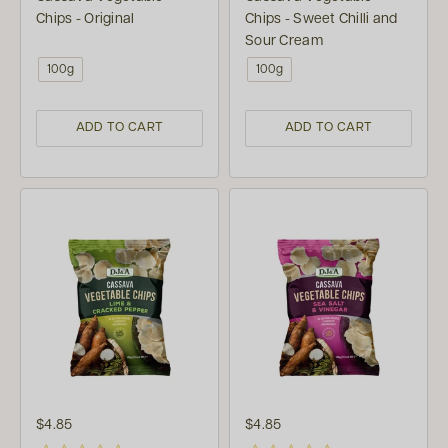
Chips - Original
Chips - Sweet Chilli and
Sour Cream
100g
100g
ADD TO CART
ADD TO CART
$4.85
$4.85