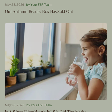
May 28, 2026
by Your F&F Team
Our Autumn Beauty Box Has Sold Out
May 20, 2026
by Your F&F Team
Is A Water Filter Worth It? We Did The Maths