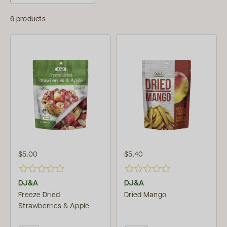
6 products
$5.00
$5.40
DJ&A
DJ&A
Freeze Dried
Dried Mango
Strawberries & Apple