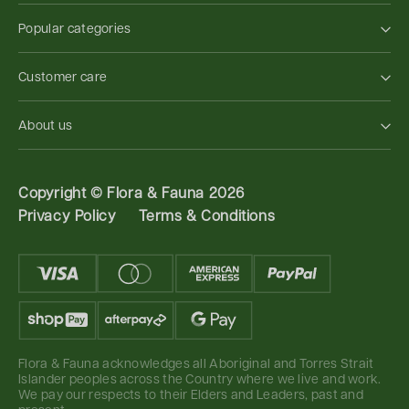
Popular categories
Customer care
About us
Copyright ©
Flora & Fauna 2026
Privacy Policy
Terms & Conditions
Flora & Fauna acknowledges all Aboriginal and Torres Strait
Islander peoples across the Country where we live and work.
We pay our respects to their Elders and Leaders, past and