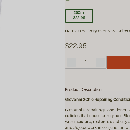
250ml
$22.95
FREE AU delivery over $75 | Ships 
$22.95
Quantity
Product Description
Giovanni 2Chic Repairing Conditio
Giovanni's Repairing Conditioner i
cuticles that cause unruly hair. B
with moisture, restores elasticity 
and Jojoba work in conjunction wit