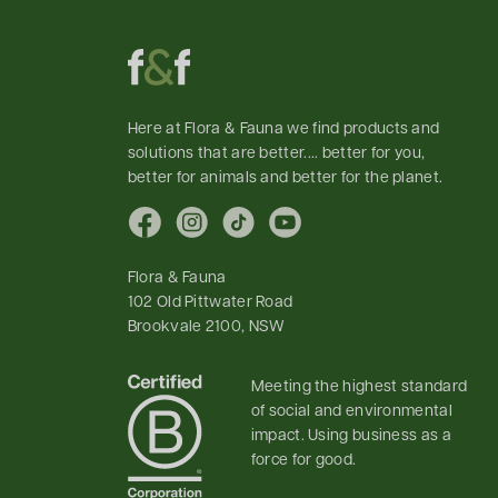
Here at Flora & Fauna we find products and
solutions that are better.... better for you,
better for animals and better for the planet.
Facebook
Instagram
TikTok
YouTube
Flora & Fauna
102 Old Pittwater Road
Brookvale 2100, NSW
Meeting the highest standard
of social and environmental
impact. Using business as a
force for good.