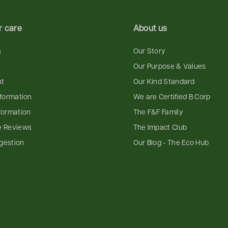
 care
About us
s
Our Story
Our Purpose & Values
nt
Our Kind Standard
nformation
We are Certified B Corp
formation
The F&F Family
e Reviews
The Impact Club
gestion
Our Blog - The Eco Hub