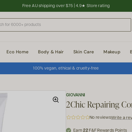
Free AU shipping over $75 | 4.9★ Store rating
Eco Home
Body & Hair
Skin Care
Makeup
100% vegan, ethical & cruelty-free
GIOVANNI
2Chic Repairing Co
No reviews
Write a re
Earn
22
F&F Rewards Points