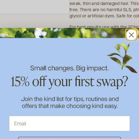
weak, thin and damaged hair. This
free. There are no harmful SLS, ph
glycol or artificial dyes. Safe for co
For best results use with the 2Ch
USDA Certified Organic.
How to use
Ingredients
About Giovanni
Shipping & Returns