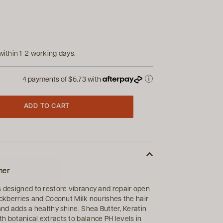
within 1-2 working days.
4 payments of
$5.73
with
ADD TO CART
ner
s designed to restore vibrancy and repair open
lackberries and Coconut Milk nourishes the hair
and adds a healthy shine. Shea Butter, Keratin
h botanical extracts to balance PH levels in