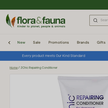
Skip to content
New
Sale
Promotions
Brands
Gifts
Every product meets Our Kind Standard
/
Home
2Chic Repairing Conditioner