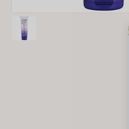
New content loaded