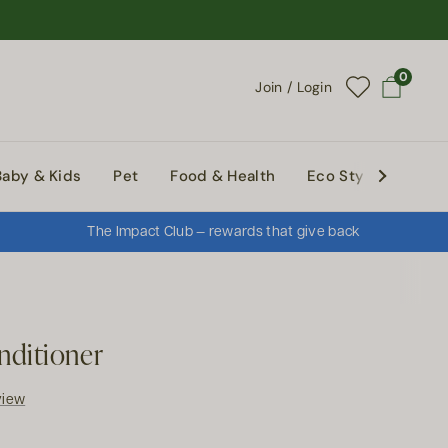
0
Join / Login
Open cart
Baby & Kids
Pet
Food & Health
Eco Style
Abou
The Impact Club — rewards that give back
nditioner
view