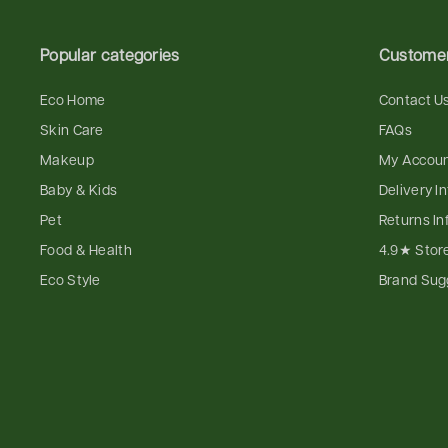
Popular categories
Customer
Eco Home
Contact U
Skin Care
FAQs
Makeup
My Accou
Baby & Kids
Delivery I
Pet
Returns In
Food & Health
4.9★ Stor
Eco Style
Brand Sug