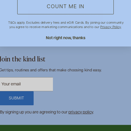
- No reviews collected for this product yet -
COUNT ME IN
BE THE FIRST TO WRITE A REVIEW
T&Cs apply. Excludes delivery fees and eGift Cards. By joining our community
you agree to receive marketing communications and to our
Privacy Policy
.
Not right now, thanks
Join the kind list
Get tips, routines and offers that make choosing kind easy.
SUBMIT
By signing up you are agreeing to our
privacy policy
.