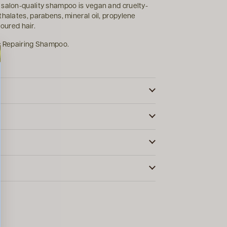
 salon-quality shampoo is vegan and cruelty-
thalates, parabens, mineral oil, propylene
loured hair.
ic Repairing Shampoo.