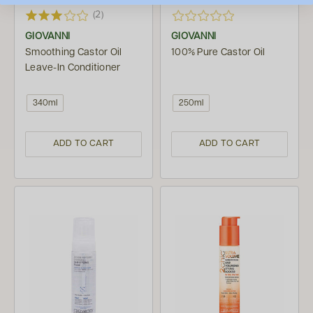
(2)
GIOVANNI
GIOVANNI
Smoothing Castor Oil
100% Pure Castor Oil
Leave-In Conditioner
340ml
250ml
ADD TO CART
ADD TO CART