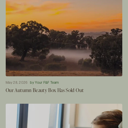
May 28, 2026
by Your F&F Team
Our Autumn Beauty Box Has Sold Out