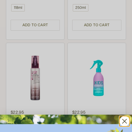
118ml
250ml
ADD TO CART
ADD TO CART
$22.95
$22.95
(1)
GIOVANNI
GIOVANNI