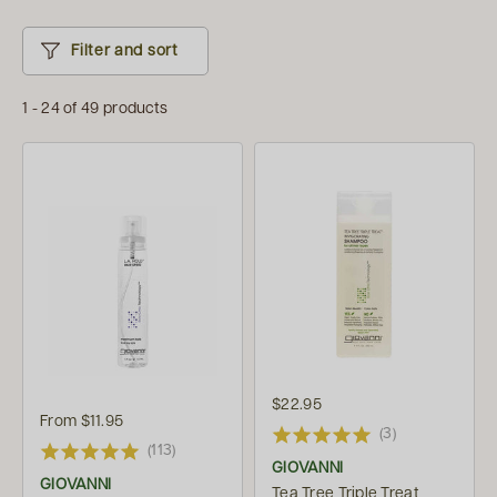
Filter and sort
1 - 24 of 49 products
$22.95
From
$11.95
(3)
(113)
GIOVANNI
GIOVANNI
Tea Tree Triple Treat