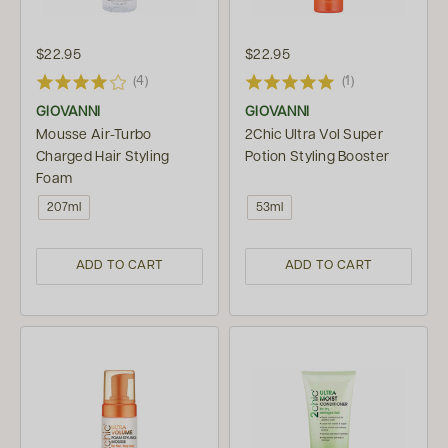
$22.95
$22.95
(4)
(1)
GIOVANNI
GIOVANNI
Mousse Air-Turbo
2Chic Ultra Vol Super
Charged Hair Styling
Potion Styling Booster
Foam
207ml
53ml
ADD TO CART
ADD TO CART