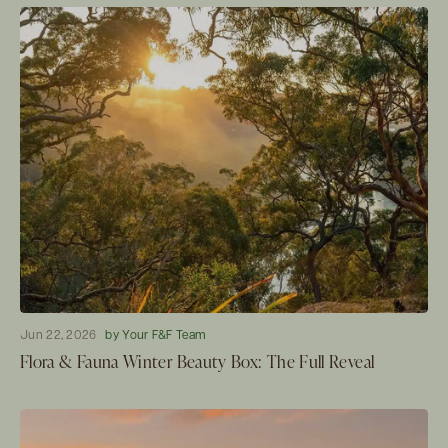
Jun 22, 2026
by Your F&F Team
Flora & Fauna Winter Beauty Box: The Full Reveal