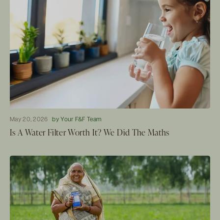
May 20, 2026
by Your F&F Team
Is A Water Filter Worth It? We Did The Maths