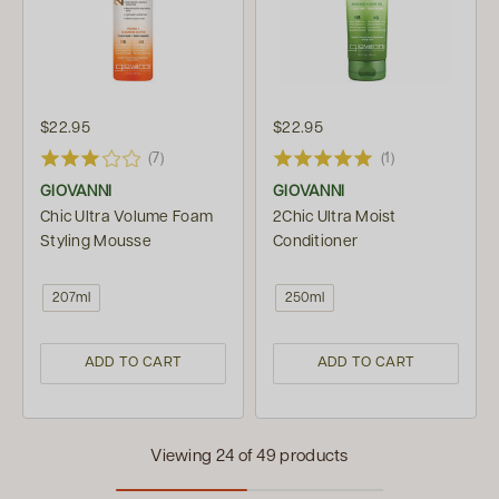
$22.95
$22.95
(7)
(1)
GIOVANNI
GIOVANNI
Chic Ultra Volume Foam
2Chic Ultra Moist
Styling Mousse
Conditioner
207ml
250ml
ADD TO CART
ADD TO CART
Viewing 24 of 49 products