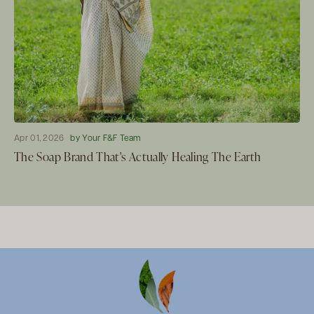
Apr 01, 2026
by Your F&F Team
The Soap Brand That's Actually Healing The Earth