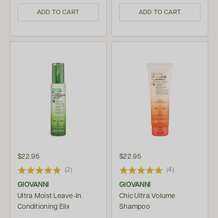
ADD TO CART
ADD TO CART
$22.95
$22.95
(2)
(4)
GIOVANNI
GIOVANNI
Ultra Moist Leave-In
Chic Ultra Volume
Conditioning Elix
Shampoo