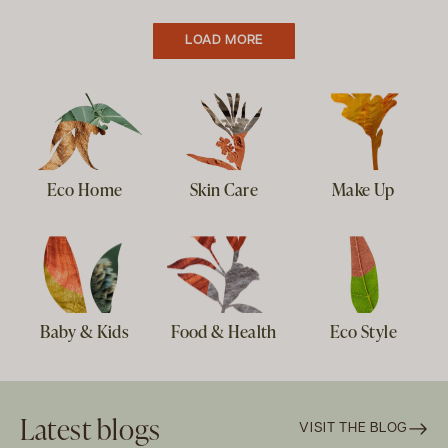
LOAD MORE
Eco Home
Skin Care
Make Up
Baby & Kids
Food & Health
Eco Style
Latest blogs
VISIT THE BLOG