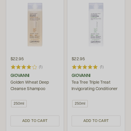
$22.95
$22.95
(1)
(1)
GIOVANNI
GIOVANNI
Golden Wheat Deep
Tea Tree Triple Treat
Cleanse Shampoo
Invigorating Conditioner
250ml
250ml
ADD TO CART
ADD TO CART