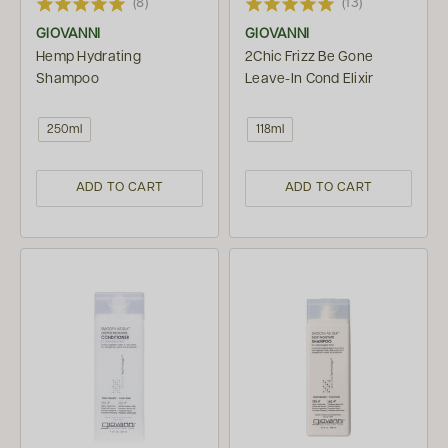
(8)
(13)
GIOVANNI
GIOVANNI
Hemp Hydrating
2Chic Frizz Be Gone
Shampoo
Leave-In Cond Elixir
250ml
118ml
ADD TO CART
ADD TO CART