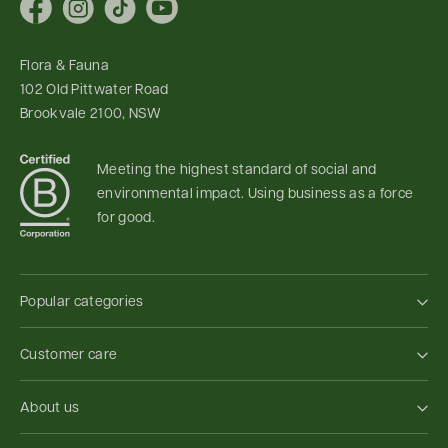
Facebook
Instagram
TikTok
YouTube
Flora & Fauna
102 Old Pittwater Road
Brookvale 2100, NSW
Meeting the highest standard of social and
environmental impact. Using business as a force
for good.
Popular categories
Customer care
About us