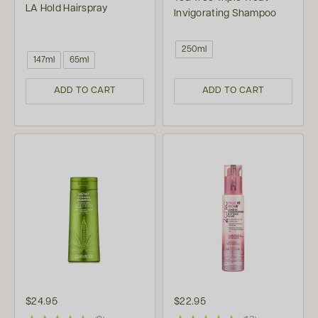
LA Hold Hairspray
Invigorating Shampoo
250ml
147ml
65ml
ADD TO CART
ADD TO CART
$24.95
$22.95