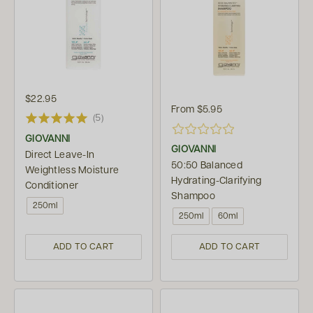
$22.95
From
$5.95
(5)
GIOVANNI
GIOVANNI
Direct Leave-In
50:50 Balanced
Weightless Moisture
Hydrating-Clarifying
Conditioner
Shampoo
250ml
250ml
60ml
ADD TO CART
ADD TO CART