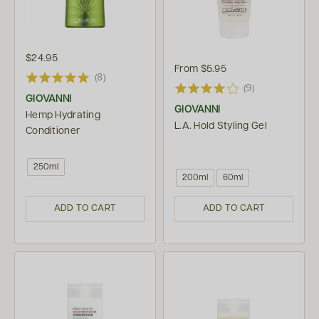
$24.95
From
$5.95
(8)
(9)
GIOVANNI
GIOVANNI
Hemp Hydrating
L.A. Hold Styling Gel
Conditioner
250ml
200ml
60ml
ADD TO CART
ADD TO CART