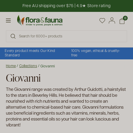
Skip to content
Free AU shipping over $75 | 4.9★ Store rating
Open cart
0
Open menu
Every product meets Our Kind
100% vegan, ethical & cruelty-
Standard
free
Home
/
Collections
/
Giovanni
Giovanni
The Giovanni range was created by Arthur Guidotti, a hairstylist
to the stars in Beverley Hills. He believed that hair should be
nourished with rich nutrients and wanted to create an
alternative to chemical-based hair care. Giovanni formulations
use beneficial ingredients such as vitamins, minerals, herbs,
proteins and essential oils so your hair can look luscious and
vibrant!