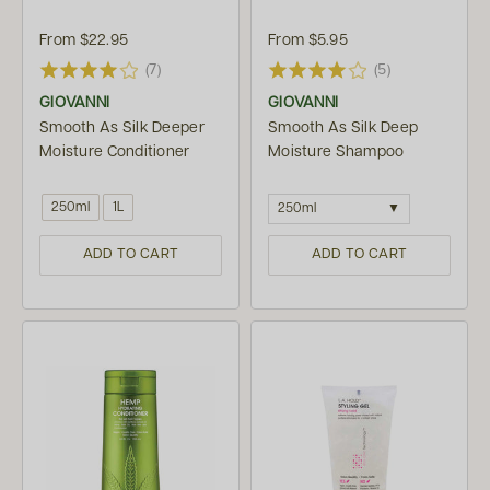
From
$22.95
From
$5.95
(7)
(5)
GIOVANNI
GIOVANNI
Smooth As Silk Deeper
Smooth As Silk Deep
Moisture Conditioner
Moisture Shampoo
250ml
1L
250ml
ADD TO CART
ADD TO CART