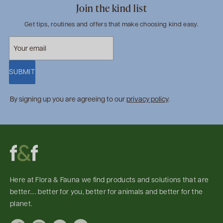
Join the kind list
Get tips, routines and offers that make choosing kind easy.
SUBMIT
By signing up you are agreeing to our
privacy policy
.
Here at Flora & Fauna we find products and solutions that are
better.... better for you, better for animals and better for the
planet.