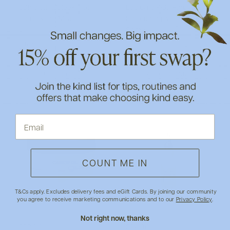
2Chic Ultra Sleek Flat
Eco Chic Kids Hair
Iron Styling Mist
Smoothing & Detangling
Spray
118ml
236ml
ADD TO CART
ADD TO CART
COUNT ME IN
T&Cs apply. Excludes delivery fees and eGift Cards. By joining our community
you agree to receive marketing communications and to our
Privacy Policy
.
Not right now, thanks
$32.95
$24.95