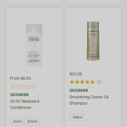
$32.95
From
$5.95
(2)
GIOVANNI
GIOVANNI
Smoothing Castor Oil
50:50 Balanced
Shampoo
Conditioner
399ml
60ml
250ml