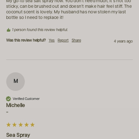
My go-to sea salt spray now. You don’t need much, it’s not too 
sticky, can be brushed out and doesn’t make hair feel stiff. The 
coconut scent is lovely. My husband has now stolen my last 
bottle so I need to replace it!
1 person found this review helpful.
Was this review helpful?
Yes
Report
Share
4 years ago
M
Verified Customer
Michelle
""
Sea Spray