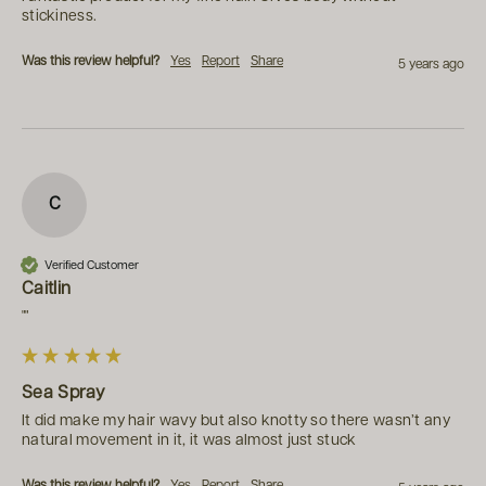
stickiness.
Was this review helpful?
Yes
Report
Share
5 years ago
C
Verified Customer
Caitlin
""
Sea Spray
It did make my hair wavy but also knotty so there wasn’t any 
natural movement in it, it was almost just stuck
Was this review helpful?
Yes
Report
Share