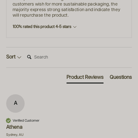
customers wish for more sustainable packaging, the
majority express strong satisfaction and indicate they
will repurchase the product.
100% rated this product 4-5 stars
Search:
Sort
Product Reviews
Questions
A
Verified Customer
Athena
Sydney, AU