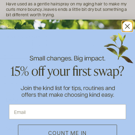
Have used as a gentle hairspray on my aging hair to make my 
curls more bouncy..leaves ends a little bit dry but something a 
bit different worth trying.
2 people found this review helpful.
Was this review helpful?
Yes
Report
Share
5 years ago
L
Verified Customer
Lieha
""
Sea Spray
COUNT ME IN