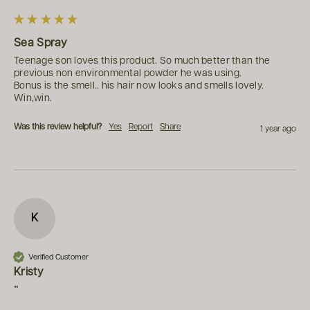
Sea Spray
Teenage son loves this product. So much better than the 
previous non environmental powder he was using.

Bonus is the smell.. his hair now looks and smells lovely.

Win,win.
Was this review helpful?
Yes
Report
Share
1 year ago
K
Verified Customer
Kristy
""