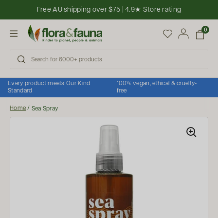
Skip to content
Free AU shipping over $75 | 4.9★ Store rating
Open cart
0
Open menu
Every product meets Our Kind
100% vegan, ethical & cruelty-
Standard
free
Home
/
Sea Spray