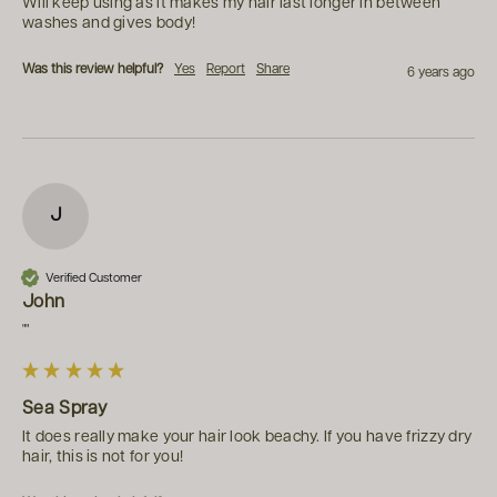
Will keep using as it makes my hair last longer in between 
washes and gives body!
Was this review helpful?
Yes
Report
Share
6 years ago
J
Verified Customer
John
""
Sea Spray
It does really make your hair look beachy. If you have frizzy dry 
hair, this is not for you!