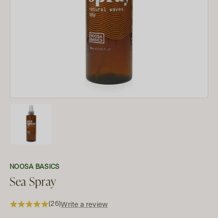
NOOSA BASICS
Sea Spray
(26)
Write a review