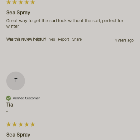
Sea Spray
Great way to get the surf look without the surf, perfect for 
winter
Was this review helpful?
Yes
Report
Share
4 years ago
T
Verified Customer
Tia
""
Sea Spray