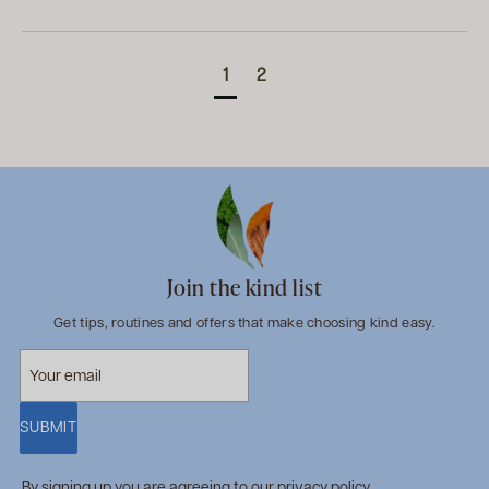
1
2
Join the kind list
Get tips, routines and offers that make choosing kind easy.
SUBMIT
By signing up you are agreeing to our
privacy policy
.