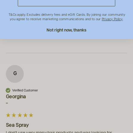
This spray is a little more expensive than I think it’s worth, but 
it does smell nice and hold my wavy hair as any salt spray 
would. It does the job.
T&Cs apply. Excludes delivery fees and eGift Cards. By joining our community
you agree to receive marketing communications and to our
Privacy Policy
.
1 person found this review helpful.
Not right now, thanks
Was this review helpful?
Yes
Report
Share
5 years ago
G
Verified Customer
Georgina
""
Sea Spray