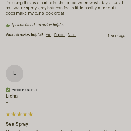
i’m using this as a curl refresher in between wash days. like all 
salt water sprays, my hair can feel a little chalky after but it 
does make my curls look great
1 person found this review helpful.
Was this review helpful?
Yes
Report
Share
4 years ago
L
Verified Customer
Lieha
""
Sea Spray