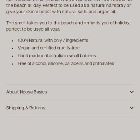
the beach all day. Perfect to be used as a natural hairspray or
give your skin a boost with natural salts and argan oil.
The smell takes you to the beach and reminds you of holiday;
perfect to be used all year.
100% Natural with only 7 ingredients
Vegan and certified cruelty-free
Hand made in Australia in small batches
Free of alcohol, silicone, parabens and phthalates
About Noosa Basics
Shipping & Returns