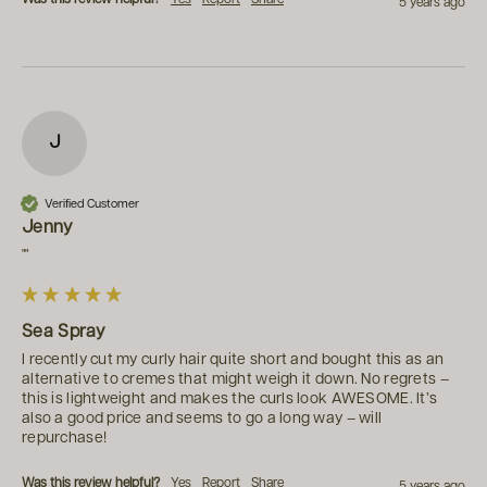
5 years ago
J
Verified Customer
Jenny
""
Sea Spray
I recently cut my curly hair quite short and bought this as an 
alternative to cremes that might weigh it down. No regrets – 
this is lightweight and makes the curls look AWESOME. It’s 
also a good price and seems to go a long way – will 
repurchase!
Was this review helpful?
Yes
Report
Share
5 years ago