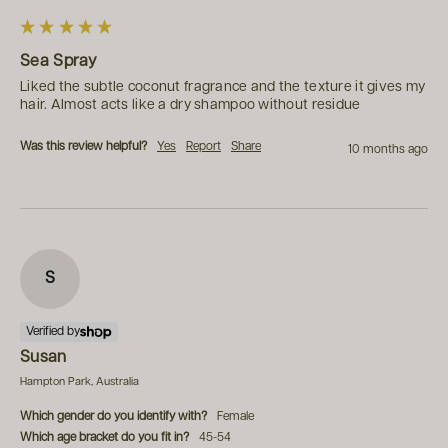
Sea Spray
Liked the subtle coconut fragrance and the texture it gives my 
hair. Almost acts like a dry shampoo without residue
Was this review helpful?
Yes
Report
Share
10 months ago
S
Verified by
Susan
Hampton Park, Australia
Which gender do you identify with?
Female
Which age bracket do you fit in?
45-54