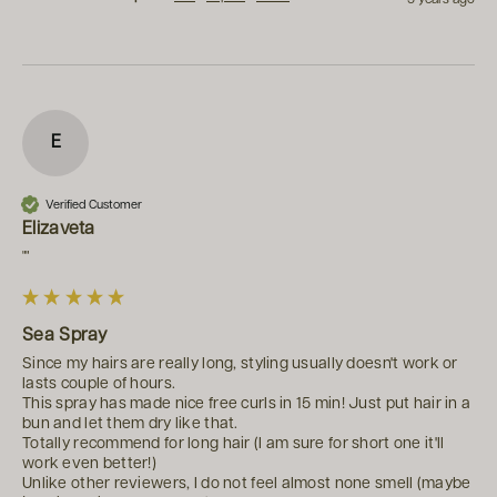
E
Verified Customer
Elizaveta
""
Sea Spray
Since my hairs are really long, styling usually doesn't work or 
lasts couple of hours. 

This spray has made nice free curls in 15 min! Just put hair in a 
bun and let them dry like that.

Totally recommend for long hair (I am sure for short one it'll 
work even better!)

Unlike other reviewers, I do not feel almost none smell (maybe 