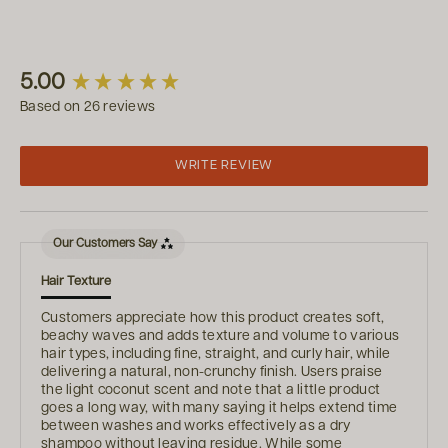
New content loaded
5.00
Based on 26 reviews
WRITE REVIEW
Our Customers Say
Hair Texture
Customers appreciate how this product creates soft,
beachy waves and adds texture and volume to various
hair types, including fine, straight, and curly hair, while
delivering a natural, non-crunchy finish. Users praise
the light coconut scent and note that a little product
goes a long way, with many saying it helps extend time
between washes and works effectively as a dry
shampoo without leaving residue. While some