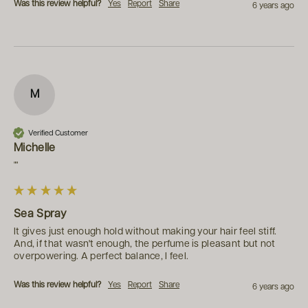
Was this review helpful?
Yes
Report
Share
6 years ago
M
Verified Customer
Michelle
""
Sea Spray
It gives just enough hold without making your hair feel stiff. 
And, if that wasn't enough, the perfume is pleasant but not 
overpowering. A perfect balance, I feel.
Was this review helpful?
Yes
Report
Share
6 years ago