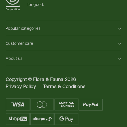
for good.
Popular categories
Customer care
About us
Copyright ©
Flora & Fauna 2026
Privacy Policy
Terms & Conditions