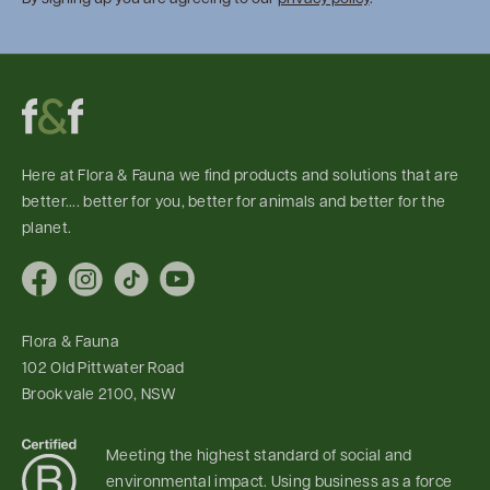
Here at Flora & Fauna we find products and solutions that are
better.... better for you, better for animals and better for the
planet.
Facebook
Instagram
TikTok
YouTube
Flora & Fauna
102 Old Pittwater Road
Brookvale 2100, NSW
Meeting the highest standard of social and
environmental impact. Using business as a force