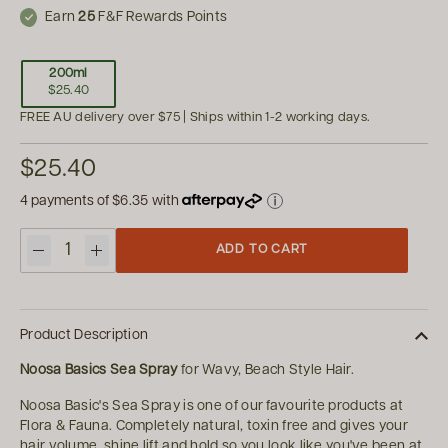
Earn
25
F&F Rewards Points
200ml
$25.40
FREE AU delivery over $75 | Ships within 1-2 working days.
$25.40
4 payments of
$6.35
with
ADD TO CART
Quantity
Product Description
Noosa Basics Sea Spray
for Wavy, Beach Style Hair.
Noosa Basic's Sea Spray is one of our favourite products at
Flora & Fauna. Completely natural, toxin free and gives your
hair volume, shine lift and hold so you look like you've been at