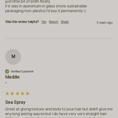
just little bit of smth fresh).

If it was in aluminium or glass (more sustainable 
packaging/non-plastic) I'd buy it permanently :)
Was this review helpful?
Yes
Report
Share
5 years ago
M
Verified Customer
Maddie
""
Sea Spray
Great at giving texture and body to your hair but didn't give me 
any long lasting waves but I do have very very straight hair. 