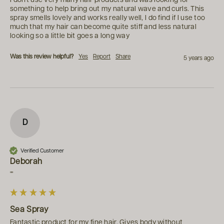
I don't use very many hair products and was looking for 
something to help bring out my natural wave and curls. This 
spray smells lovely and works really well, I do find if I use too 
much that my hair can become quite stiff and less natural 
looking so a little bit goes a long way
Was this review helpful?
Yes
Report
Share
5 years ago
D
Verified Customer
Deborah
""
Sea Spray
Fantastic product for my fine hair. Gives body without 