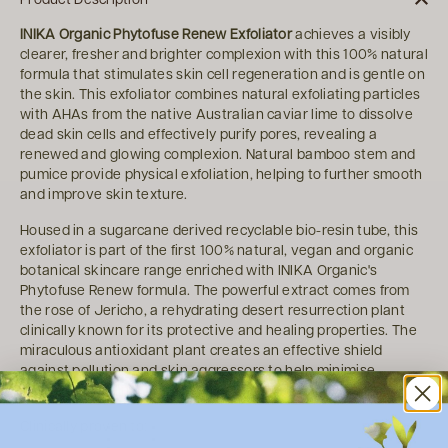
INIKA Organic Phytofuse Renew Exfoliator
achieves a visibly
clearer, fresher and brighter complexion with this 100% natural
formula that stimulates skin cell regeneration and is gentle on
the skin. This exfoliator combines natural exfoliating particles
with AHAs from the native Australian caviar lime to dissolve
dead skin cells and effectively purify pores, revealing a
renewed and glowing complexion. Natural bamboo stem and
pumice provide physical exfoliation, helping to further smooth
and improve skin texture.
Housed in a sugarcane derived recyclable bio-resin tube, this
exfoliator is part of the first 100% natural, vegan and organic
botanical skincare range enriched with INIKA Organic's
Phytofuse Renew formula. The powerful extract comes from
the rose of Jericho, a rehydrating desert resurrection plant
clinically known for its protective and healing properties. The
miraculous antioxidant plant creates an effective shield
against pollution and skin aggressors to help minimise
premature ageing.
Clinically proven to: