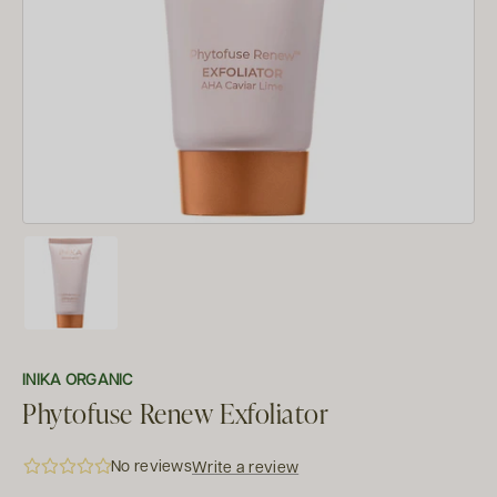
INIKA ORGANIC
Phytofuse Renew Exfoliator
No reviews
Write a review