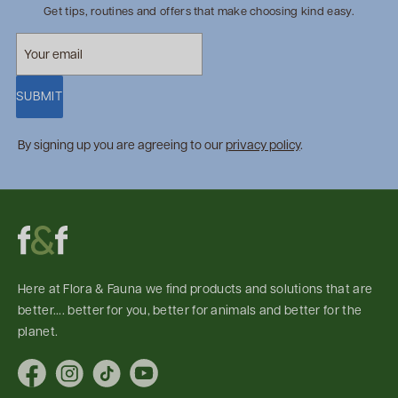
Get tips, routines and offers that make choosing kind easy.
SUBMIT
By signing up you are agreeing to our
privacy policy
.
Here at Flora & Fauna we find products and solutions that are
better.... better for you, better for animals and better for the
planet.
Facebook
Instagram
TikTok
YouTube