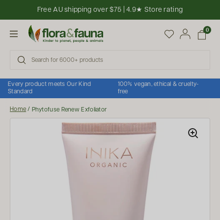
Skip to content
Free AU shipping over $75 | 4.9★ Store rating
Open cart
0
Open menu
Every product meets Our Kind
100% vegan, ethical & cruelty-
Standard
free
Home
/
Phytofuse Renew Exfoliator