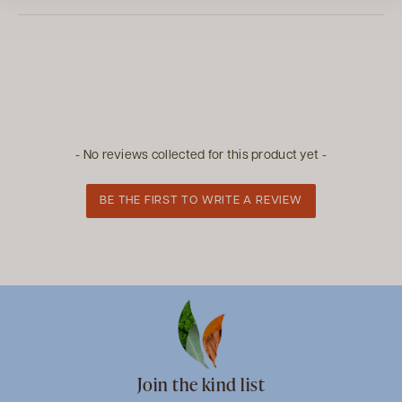
New content loaded
- No reviews collected for this product yet -
BE THE FIRST TO WRITE A REVIEW
Join the kind list