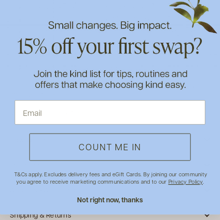
Improve skin brightness and clarity by 19% in 28 days*
Reduce skin roughness by 18% in 28 days*
Increase skin elasticity and firmness in 97% of participants*
100% achieved smooth and rejuvenated skin*
100% saw improved tone and clarity*
100% claimed the product was gentle on skin*
*From an independent study of 30 women aged 25-60, over
28 days of product use.
Vegan and cruelty-free.
How to use
COUNT ME IN
Ingredients
T&Cs apply. Excludes delivery fees and eGift Cards. By joining our community
you agree to receive marketing communications and to our
Privacy Policy
.
About INIKA Organic
Not right now, thanks
Shipping & Returns