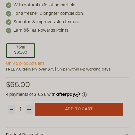
With natural exfoliating particle
For a fresher & brighter complexion
Smooths & improves skin texture
Earn
65
F&F Rewards Points
75ml
$65.00
Only 2 products left
FREE AU delivery over $75 | Ships within 1-2 working days.
$65.00
4 payments of
$16.25
with
ADD TO CART
Quantity
Product Description