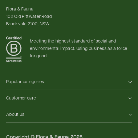
Flora & Fauna
102 Old Pittwater Road
Brookvale 2100, NSW
Meeting the highest standard of social and
environmental impact. Using business as a force
for good.
Popular categories
Customer care
About us
Copyright ©
Flora & Fauna 2026