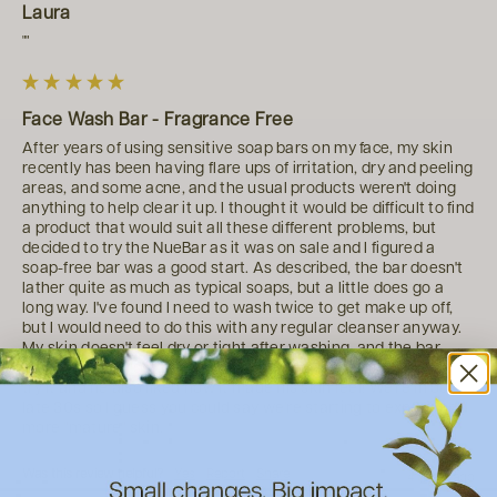
Laura
""
Face Wash Bar - Fragrance Free
After years of using sensitive soap bars on my face, my skin 
recently has been having flare ups of irritation, dry and peeling 
areas, and some acne, and the usual products weren't doing 
anything to help clear it up. I thought it would be difficult to find 
a product that would suit all these different problems, but 
decided to try the NueBar as it was on sale and I figured a 
soap-free bar was a good start. As described, the bar doesn't 
lather quite as much as typical soaps, but a little does go a 
long way. I've found I need to wash twice to get make up off, 
but I would need to do this with any regular cleanser anyway. 
My skin doesn't feel dry or tight after washing, and the bar 
leaves a lovely soft feeling on my skin. Even let my husband 
try it and he also liked how it made his skin feel! We're in our 
late 30s so I guess you could say we're starting to experience 
more "mature" skin.
Was this review helpful?
Yes
Report
Share
4 years ago