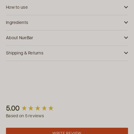
How to use
Ingredients
About NueBar
Shipping & Returns
New content loaded
5.00
Based on 5 reviews
WRITE REVIEW