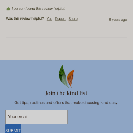
1 person found this review helpful.
Was this review helpful?
Yes
Report
Share
6 years ago
Join the kind list
Get tips, routines and offers that make choosing kind easy.
SUBMIT