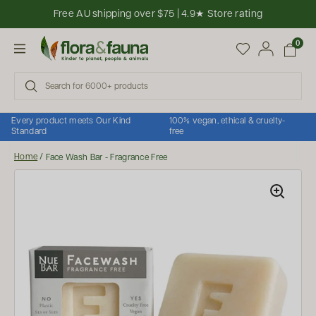
Skip to content
Free AU shipping over $75 | 4.9★ Store rating
Open cart
0
Open menu
Every product meets Our Kind
100% vegan, ethical & cruelty-
Standard
free
Home
/
Face Wash Bar - Fragrance Free