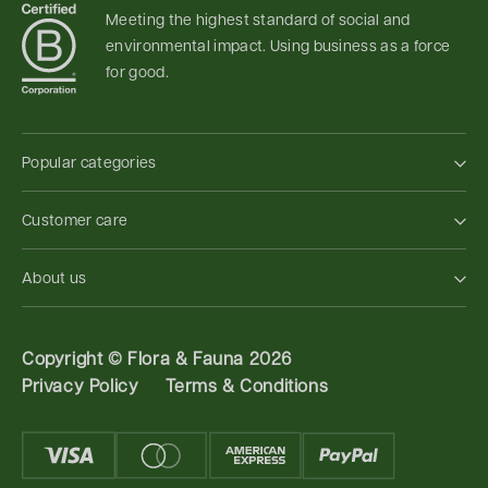
Meeting the highest standard of social and
environmental impact. Using business as a force
for good.
Popular categories
Customer care
About us
Copyright ©
Flora & Fauna 2026
Privacy Policy
Terms & Conditions