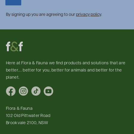
By signing up you are agreeing to our
privacy policy
.
Here at Flora & Fauna we find products and solutions that are
better.... better for you, better for animals and better for the
planet.
Facebook
Instagram
TikTok
YouTube
Flora & Fauna
102 Old Pittwater Road
Brookvale 2100, NSW