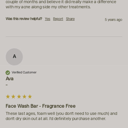
couple of months and believe it did really make a difference 
with my acne along side my other treatments.
Was this review helpful?
Yes
Report
Share
5 years ago
A
Verified Customer
Ava
""
Face Wash Bar - Fragrance Free
These last ages, foam well (you don't need to use much) and 
don't dry skin out at all. I'd definitely purchase another.