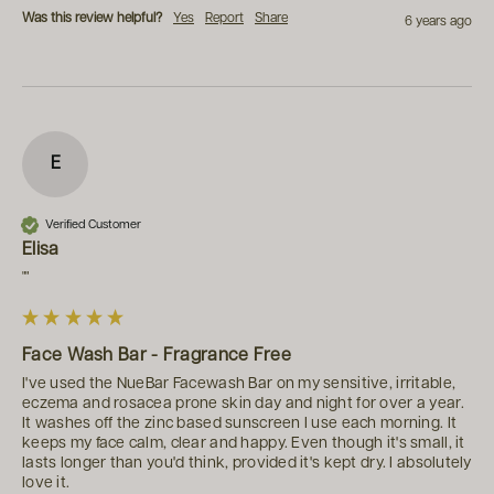
Was this review helpful?
Yes
Report
Share
6 years ago
E
Verified Customer
Elisa
""
Face Wash Bar - Fragrance Free
I've used the NueBar Facewash Bar on my sensitive, irritable, 
eczema and rosacea prone skin day and night for over a year. 
It washes off the zinc based sunscreen I use each morning. It 
keeps my face calm, clear and happy. Even though it's small, it 
lasts longer than you'd think, provided it's kept dry. I absolutely 
love it.