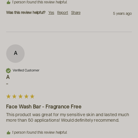
1 person found this review helpful.
Was this review helpful?
Yes
Report
Share
5 years ago
A
Verified Customer
A
""
Face Wash Bar - Fragrance Free
This product was great for my sensitive skin and lasted much 
more than 50 applications! Would definitely recommend.
1 person found this review helpful.