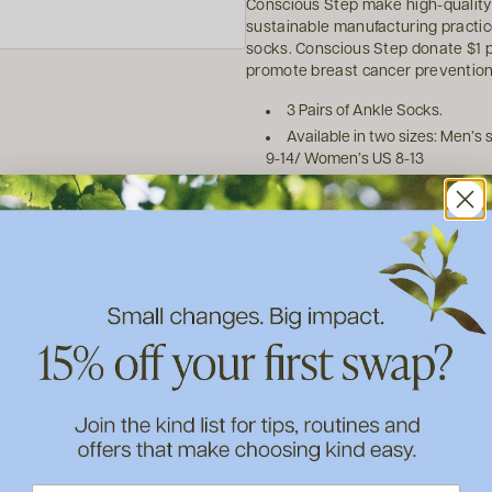
Conscious Step make high-quality
sustainable manufacturing practices
socks. Conscious Step donate $1 pe
promote breast cancer preventio
3 Pairs of Ankle Socks.
Available in two sizes: Men’s
9-14/ Women’s US 8-13
Made from 75% Organic Cotto
Machine wash warm. Dry on lo
Seamless Toe
Made in India
How to use
Ingredients
About Conscious Step