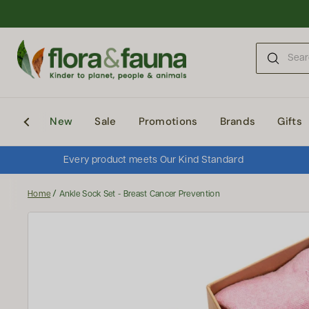
Skip to content
New
Sale
Promotions
Brands
Gifts
Every product meets Our Kind Standard
/
Home
Ankle Sock Set - Breast Cancer Prevention