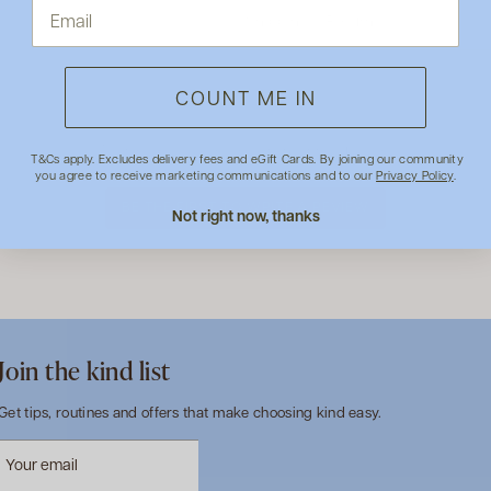
Shipping & Returns
COUNT ME IN
- No reviews collected for this product yet -
T&Cs apply. Excludes delivery fees and eGift Cards. By joining our community
you agree to receive marketing communications and to our
Privacy Policy
.
BE THE FIRST TO WRITE A REVIEW
Not right now, thanks
Join the kind list
Get tips, routines and offers that make choosing kind easy.