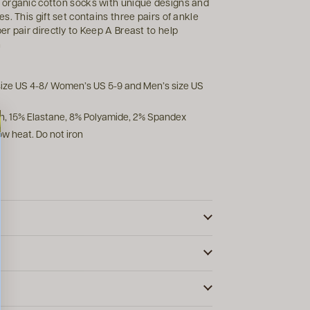
 organic cotton socks with unique designs and
. This gift set contains three pairs of ankle
r pair directly to Keep A Breast to help
n
 size US 4-8/ Women’s US 5-9 and Men’s size US
n, 15% Elastane, 8% Polyamide, 2% Spandex
w heat. Do not iron