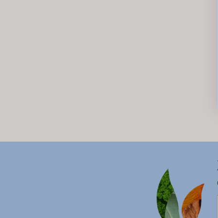
New content loaded