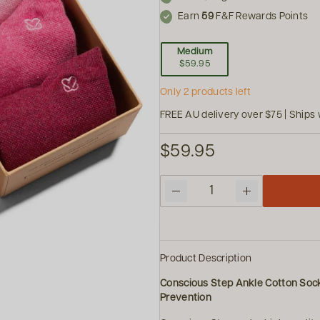
Earn
59
F&F Rewards Points
Medium
$59.95
Only 2 products left
FREE AU delivery over $75 | Ships 
$59.95
Quantity
Product Description
Conscious Step Ankle Cotton Soc
Prevention