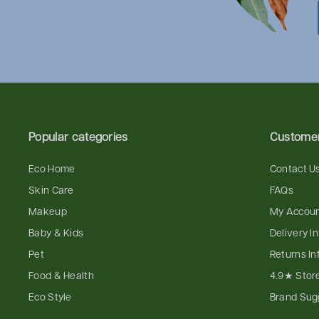
Popular categories
Customer
Eco Home
Contact U
Skin Care
FAQs
Makeup
My Accou
Baby & Kids
Delivery I
Pet
Returns In
Food & Health
4.9★ Stor
Eco Style
Brand Sug