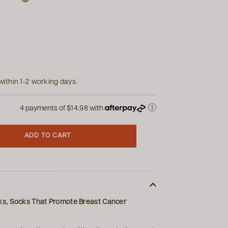
within 1-2 working days.
4 payments of
$14.98
with
ADD TO CART
ks, Socks That Promote Breast Cancer