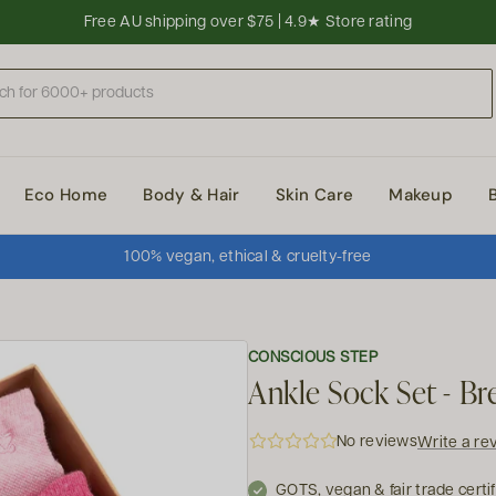
Free AU shipping over $75 | 4.9★ Store rating
Eco Home
Body & Hair
Skin Care
Makeup
100% vegan, ethical & cruelty-free
CONSCIOUS STEP
Ankle Sock Set - Br
No reviews
Write a re
GOTS, vegan & fair trade certi