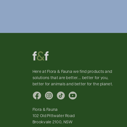
Here at Flora & Fauna we find products and
solutions that are better.... better for you,
better for animals and better for the planet.
Facebook
Instagram
TikTok
YouTube
Flora & Fauna
102 Old Pittwater Road
Brookvale 2100, NSW