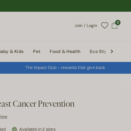
0
Join / Login
Open cart
Baby & Kids
Pet
Food & Health
Eco Style
Abou
The Impact Club — rewards that give back
east Cancer Prevention
view
fied
Available in 2 sizes