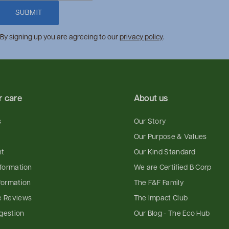
SUBMIT
By signing up you are agreeing to our
privacy policy
.
 care
About us
s
Our Story
Our Purpose & Values
nt
Our Kind Standard
nformation
We are Certified B Corp
formation
The F&F Family
e Reviews
The Impact Club
gestion
Our Blog - The Eco Hub