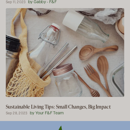
by Gabby - F&F
Sep 11, 2023
Sustainable Living Tips: Small Changes, Big Impact
by Your F&F Team
Sep 28, 2023