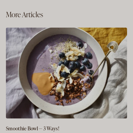
More Articles
Smoothie Bowl — 3 Ways!