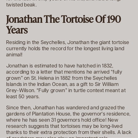
twisted beak.
Jonathan The Tortoise Of 190
Years
Residing in the Seychelles, Jonathan the giant tortoise
currently holds the record for the longest living land
animal!
Jonathan is estimated to have hatched in 1832,
according to a letter that mentions he arrived “fully
grown” on St. Helena in 1882 from the Seychelles
Islands in the Indian Ocean, as a gift to Sir William
Grey-Wilson. “Fully grown” in turtle context meant at
least 50 years.
Since then, Jonathan has wandered and grazed the
gardens of Plantation House, the governor's residence,
where he has seen 31 governors hold office! New
research suggests that tortoises may be long-lived
thanks to their extra protection from their shells. A lack