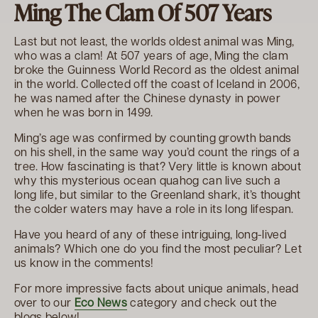
Ming The Clam Of 507 Years
Last but not least, the worlds oldest animal was Ming,
who was a clam! At 507 years of age, Ming the clam
broke the Guinness World Record as the oldest animal
in the world. Collected off the coast of Iceland in 2006,
he was named after the Chinese dynasty in power
when he was born in 1499.
Ming’s age was confirmed by counting growth bands
on his shell, in the same way you’d count the rings of a
tree. How fascinating is that? Very little is known about
why this mysterious ocean quahog can live such a
long life, but similar to the Greenland shark, it’s thought
the colder waters may have a role in its long lifespan.
Have you heard of any of these intriguing, long-lived
animals? Which one do you find the most peculiar? Let
us know in the comments!
For more impressive facts about unique animals, head
over to our
Eco News
category and check out the
blogs below!