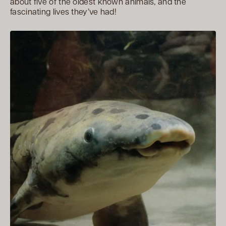
about five of the oldest known animals, and the
fascinating lives they’ve had!