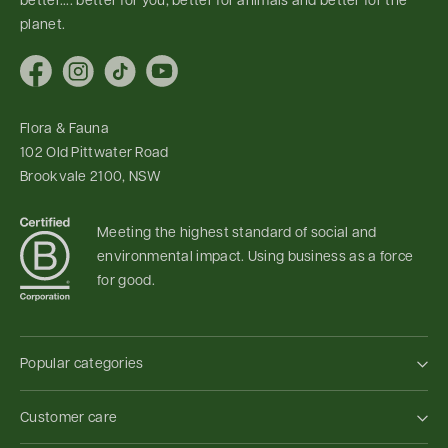
better.... better for you, better for animals and better for the
planet.
Facebook
Instagram
TikTok
YouTube
Flora & Fauna
102 Old Pittwater Road
Brookvale 2100, NSW
Meeting the highest standard of social and
environmental impact. Using business as a force
for good.
Popular categories
Customer care