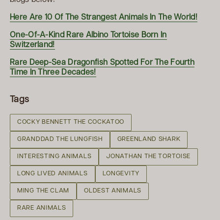
Here Are 10 Of The Strangest Animals In The World!
One-Of-A-Kind Rare Albino Tortoise Born In
Switzerland!
Rare Deep-Sea Dragonfish Spotted For The Fourth
Time In Three Decades!
Tags
COCKY BENNETT THE COCKATOO
GRANDDAD THE LUNGFISH
GREENLAND SHARK
INTERESTING ANIMALS
JONATHAN THE TORTOISE
LONG LIVED ANIMALS
LONGEVITY
MING THE CLAM
OLDEST ANIMALS
RARE ANIMALS