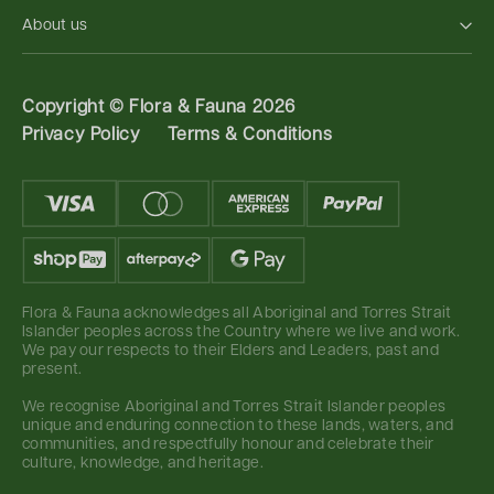
About us
Copyright ©
Flora & Fauna 2026
Privacy Policy
Terms & Conditions
Flora & Fauna acknowledges all Aboriginal and Torres Strait
Islander peoples across the Country where we live and work.
We pay our respects to their Elders and Leaders, past and
present.
We recognise Aboriginal and Torres Strait Islander peoples
unique and enduring connection to these lands, waters, and
communities, and respectfully honour and celebrate their
culture, knowledge, and heritage.