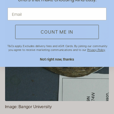
COUNT ME IN
T&Cs apply. Excludes delivery fees and eGift Cards. By joining our community
you agree to receive marketing communications and to our
Privacy Policy
.
Not right now, thanks
Image: Bangor University