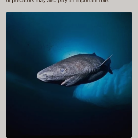
of predators may also play an important role.