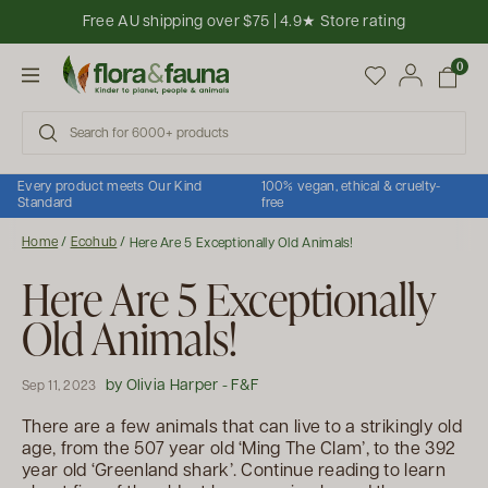
Skip to content
Free AU shipping over $75 | 4.9★ Store rating
Open cart
0
Open menu
Every product meets Our Kind
100% vegan, ethical & cruelty-
Standard
free
Home
/
Ecohub
/
Here Are 5 Exceptionally Old Animals!
Here Are 5 Exceptionally
Old Animals!
by Olivia Harper - F&F
Sep 11, 2023
There are a few animals that can live to a strikingly old
age, from the 507 year old ‘Ming The Clam’, to the 392
year old ‘Greenland shark’. Continue reading to learn