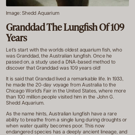
Image: Shedd Aquarium
Granddad The Lungfish Of 109
Years
Let’s start with the worlds oldest aquarium fish, who
was Granddad, the Australian lungfish. Once he
passed on, a study used a DNA-based method to
discover that Granddad was 109 years old!
It is said that Grandad lived a remarkable life. In 1933,
he made the 20-day voyage from Australia to the
Chicago World’s Fair in the United States, where more
than 100 million people visited him in the John G.
Shedd Aquarium.
As the name hints, Australian lungfish have a rare
ability to breathe from a single lung during droughts or
when water quality becomes poor. This now
endangered species has a deeply ancient lineage, and