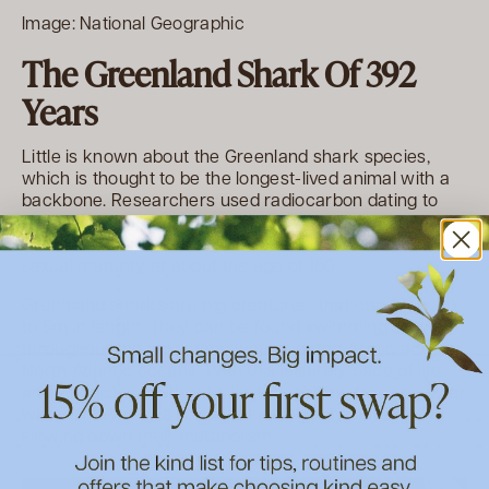
Image: National Geographic
The Greenland Shark Of 392
Years
Little is known about the Greenland shark species,
which is thought to be the longest-lived animal with a
backbone. Researchers used radiocarbon dating to
determine that one was 392 years old! The team found
that the sharks grow at just 1cm a year, and reach
sexual maturity at about the age of 150.
Greenland sharks are big creatures, that can grow up
to 5m in length. They can be found swimming slowly,
throughout the cold, deep waters of the Arctic and
North Atlantic oceans. With this leisurely pace of life
and sluggish growth rate, it’s thought the freezing polar
waters may play a role in their longevity, potentially
slowing down their metabolism.