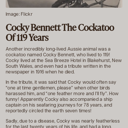
Image: Flickr
Cocky Bennett The Cockatoo
Of 119 Years
Another incredibly long-lived Aussie animal was a
cockatoo named Cocky Bennett, who lived to 119!
Cocky lived at the Sea Breeze Hotel in Blakehurst, New
South Wales, and even had a tribute written in the
newspaper in 1916 when he died.
In the tribute, it was said that Cocky would often say
“one at time gentlemen, please” when other birds
harassed him, and “one feather more and I’ll fly”. How
funny! Apparently Cocky also accompanied a ship
captain on his seafaring journeys for 78 years, and
reportedly circled the earth seven times!
Sadly, due to a disease, Cocky was nearly featherless
for the last twenty years of his life, and had a long,