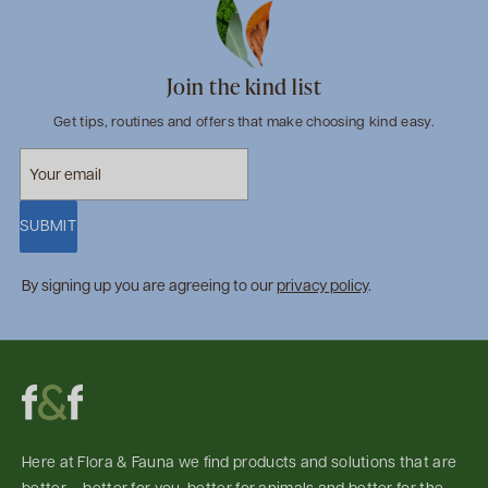
Join the kind list
Get tips, routines and offers that make choosing kind easy.
SUBMIT
By signing up you are agreeing to our
privacy policy
.
Here at Flora & Fauna we find products and solutions that are