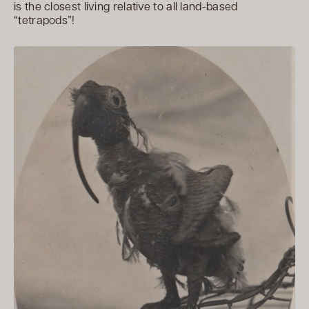
is the closest living relative to all land-based
“tetrapods”!