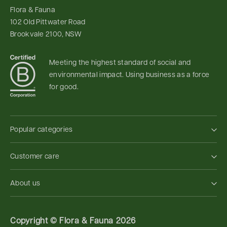
Flora & Fauna
102 Old Pittwater Road
Brookvale 2100, NSW
Meeting the highest standard of social and
environmental impact. Using business as a force
for good.
Popular categories
Customer care
About us
Copyright ©
Flora & Fauna 2026