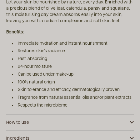
Let your skin be nourished by nature, every day. Enriched with
a precious blend of olive leaf, calendula, pansy and squalane,
this moisturising day cream absorbs easily into your skin,
leaving you with a radiant complexion and soft skin feel.
Benefits:
Immediate hydration and instant nourishment
Restores skin's radiance
Fast-absorbing
24-hour moisture
Can be used under make-up
100% natural origin
Skin tolerance and efficacy, dermatologically proven
Fragrance from natural essential oils and/or plant extracts
Respects the microbiome
How to use
Ingredients