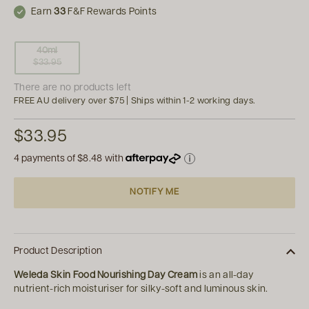
Earn
33
F&F Rewards Points
40ml
$33.95
There are no products left
FREE AU delivery over $75 | Ships within 1-2 working days.
$33.95
4 payments of
$8.48
with
NOTIFY ME
Product Description
Weleda Skin Food Nourishing Day Cream
is an all-day
nutrient-rich moisturiser for silky-soft and luminous skin.