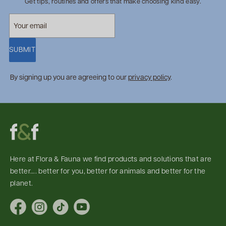
Get tips, routines and offers that make choosing kind easy.
SUBMIT
By signing up you are agreeing to our
privacy policy
.
Here at Flora & Fauna we find products and solutions that are
better.... better for you, better for animals and better for the
planet.
Facebook
Instagram
TikTok
YouTube