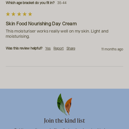
Which age bracket do you fit in?
35-44
Skin Food Nourishing Day Cream
This moisturiser works really well on my skin. Light and 
moisturising. 
Was this review helpful?
Yes
Report
Share
11 months ago
Join the kind list