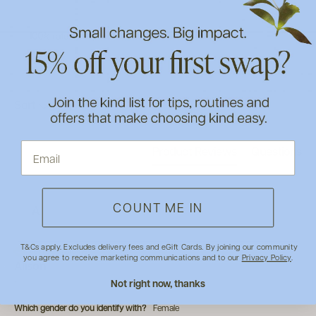
100% rated this product 4-5 stars
Search:
Sort
Product Reviews
Questions
COUNT ME IN
A
T&Cs apply. Excludes delivery fees and eGift Cards. By joining our community
Verified Customer
you agree to receive marketing communications and to our
Privacy Policy
.
Alison
Not right now, thanks
""
Which gender do you identify with?
Female