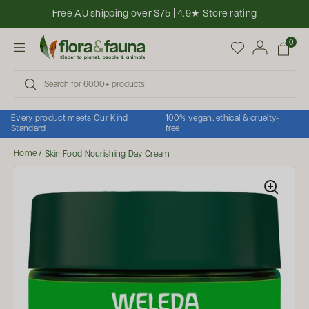
Skip to content
Free AU shipping over $75 | 4.9★ Store rating
Open cart
0
Open menu
Every product meets Our Kind
100% vegan, ethical & cruelty-
Standard
free
Home
/
Skin Food Nourishing Day Cream