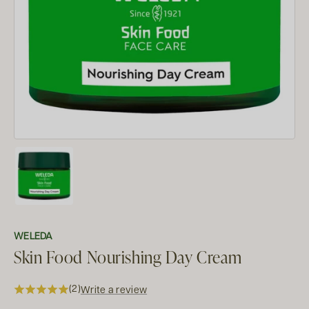
WELEDA
Skin Food Nourishing Day Cream
(2)
Write a review