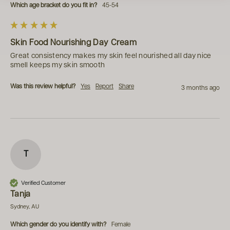
Which age bracket do you fit in?
45-54
Skin Food Nourishing Day Cream
Great consistency makes my skin feel nourished all day nice 
smell keeps my skin smooth 
Was this review helpful?
Yes
Report
Share
3 months ago
T
Verified Customer
Tanja
Sydney, AU
Which gender do you identify with?
Female