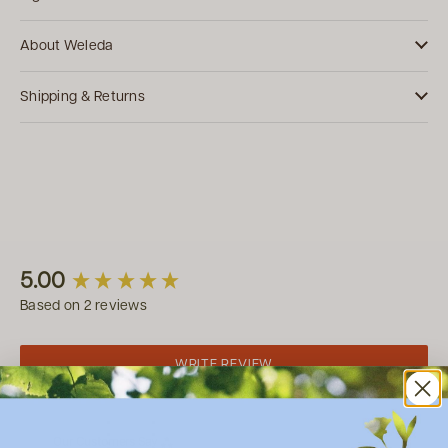
About Weleda
Shipping & Returns
New content loaded
5.00
Based on 2 reviews
WRITE REVIEW
Our Customers Say