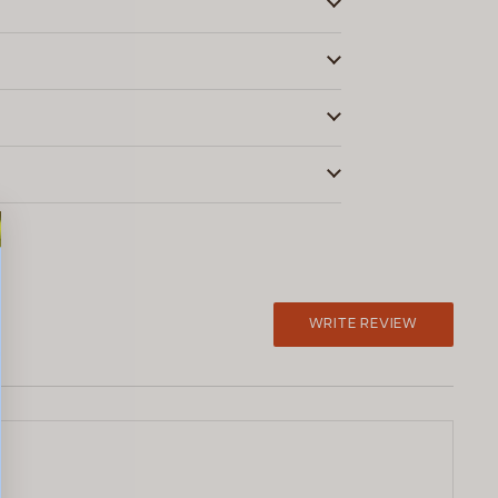
WRITE REVIEW