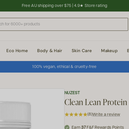
Free AU shipping over $75 | 4.9★ Store rating
Eco Home
Body & Hair
Skin Care
Makeup
100% vegan, ethical & cruelty-free
NUZEST
Clean Lean Protein 
(8)
Write a review
Earn
37
F&F Rewards Points