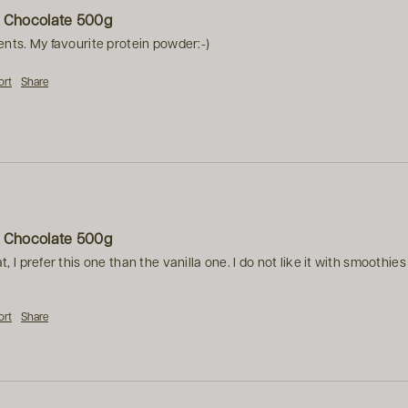
h Chocolate 500g
ents. My favourite protein powder:-)
ort
Share
h Chocolate 500g
t, I prefer this one than the vanilla one. I do not like it with smoothi
ort
Share