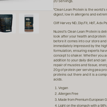
20 Servings.
"Clean Lean Protein is the world’s 
digest, low in allergens and extre
Cliff Harvey ND, Dip.Fit, HbT, Adv
Nuzest's Clean Lean Protein is del
look after your health and protein
before it comes into our store an
immediately impressed by the high 
formulation, ensuring experts have
concept to shaker. Whether you are
addition to your daily diet and can
repair of muscles and tissue, ene
20g of protein per serving pea pro
proteins out there and it is a comp
acids.
Vegan
Allergen Free
Made from Premium European G
Light on the stomach with a 98% d