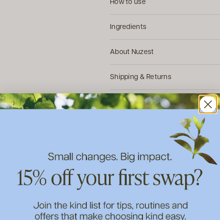
How to use
Ingredients
About Nuzest
Shipping & Returns