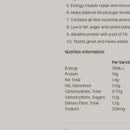
Energy, muscle repair and recov
Helps balance blood sugar level
Contains all nine essential amino
Low in fat, sugar and carbohydra
Alkaline protein with a pH of 7.8
Tastes great and mixes easily!
Nutrition Information
Per Serv
Energy
389kJ
Protein
19g
Fat Total
1.4g
Fat, Saturated
0.5g
Carbohydrate, Total
0.70g
Carbohydrate, Sugars
0.1g
Dietary Fibre, Total
1.2g
Sodium
338mg