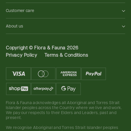
Customer care
About us
Copyright ©
Flora & Fauna 2026
Privacy Policy
Terms & Conditions
Flora & Fauna acknowledges all Aboriginal and Torres Strait
Islander peoples across the Country where we live and work.
We pay our respects to their Elders and Leaders, past and
present.
We recognise Aboriginal and Torres Strait Islander peoples