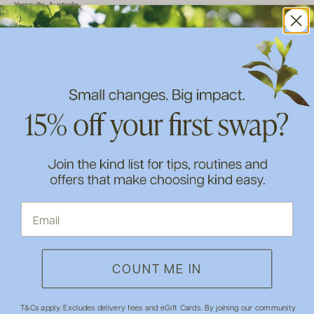
Yarraville, Australia
Which gender do you identify with?
Female
Which age bracket do you fit in?
65+
English Breakfast Tea
I love this tea . First thing in the morning before breakfast and 
then with breakfast . It certainly satisfies .
Was this review helpful?
Yes
Report
Share
2 years ago
H
COUNT ME IN
Verified Customer
Hayley
T&Cs apply. Excludes delivery fees and eGift Cards. By joining our community