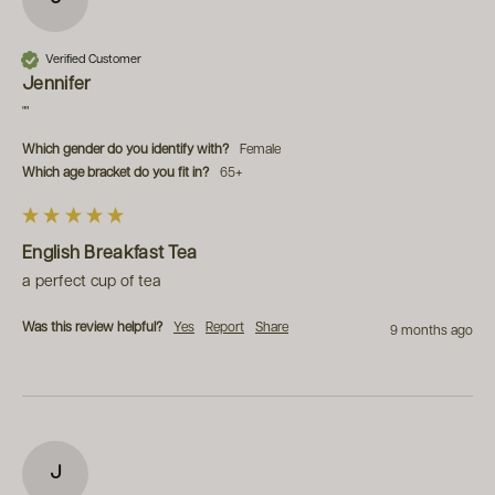
Verified Customer
Jennifer
""
Which gender do you identify with?
Female
Which age bracket do you fit in?
65+
English Breakfast Tea
a perfect cup of tea
Was this review helpful?
Yes
Report
Share
9 months ago
J