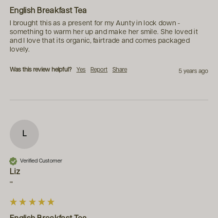
English Breakfast Tea
I brought this as a present for my Aunty in lock down - 
something to warm her up and make her smile. She loved it 
and I love that its organic, fairtrade and comes packaged 
lovely.
Was this review helpful?
Yes
Report
Share
5 years ago
L
Verified Customer
Liz
""