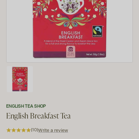
ENGLISH TEA SHOP
English Breakfast Tea
(10)
Write a review