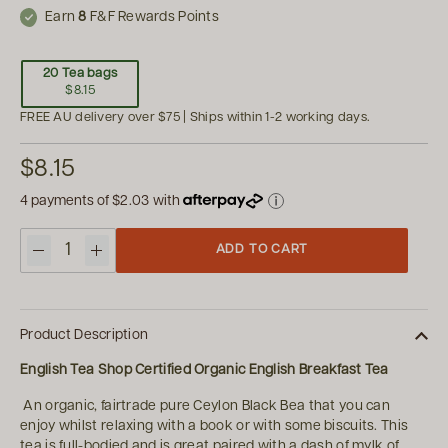
Earn
8
F&F Rewards Points
20 Tea bags
$8.15
FREE AU delivery over $75 | Ships within 1-2 working days.
$8.15
4 payments of
$2.03
with
ADD TO CART
Quantity
Product Description
English Tea Shop Certified Organic English Breakfast Tea
An organic, fairtrade pure Ceylon Black Bea that you can
enjoy whilst relaxing with a book or with some biscuits. This
tea is full-bodied and is great paired with a dash of mylk of