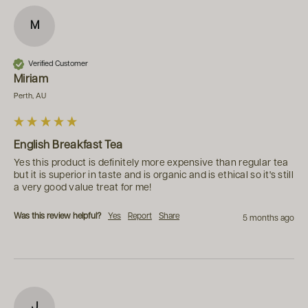
M
Verified Customer
Miriam
Perth, AU
English Breakfast Tea
Yes this product is definitely more expensive than regular tea 
but it is superior in taste and is organic and is ethical so it's still 
a very good value treat for me!
Was this review helpful?
Yes
Report
Share
5 months ago
J