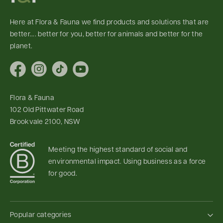
Here at Flora & Fauna we find products and solutions that are
better.... better for you, better for animals and better for the
planet.
Facebook
Instagram
TikTok
YouTube
Flora & Fauna
102 Old Pittwater Road
Brookvale 2100, NSW
Meeting the highest standard of social and
environmental impact. Using business as a force
for good.
Popular categories