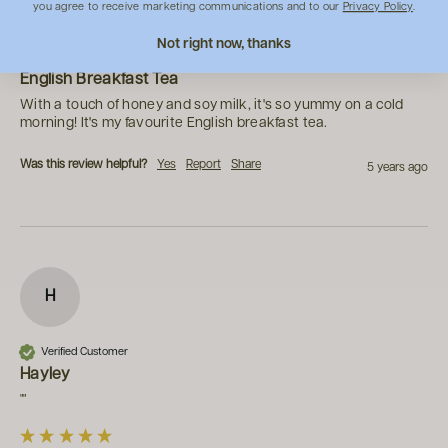
you agree to receive marketing communications and to our
Privacy Policy
.
""
Not right now, thanks
English Breakfast Tea
With a touch of honey and soy milk, it's so yummy on a cold 
morning! It's my favourite English breakfast tea.
Was this review helpful?
Yes
Report
Share
5 years ago
H
Verified Customer
Hayley
""