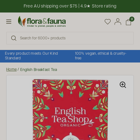
Skip to content
Free AU shipping over $75 | 4.9★ Store rating
Open cart
0
Open menu
Every product meets Our Kind
100% vegan, ethical & cruelty-
Standard
free
Home
/
English Breakfast Tea