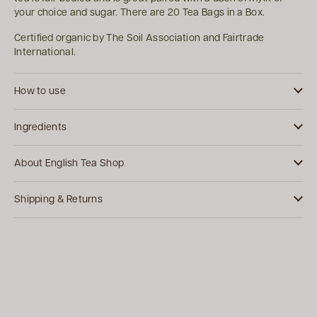
your choice and sugar. There are 20 Tea Bags in a Box.
Certified organic by The Soil Association and Fairtrade
International.
How to use
Ingredients
About English Tea Shop
Shipping & Returns