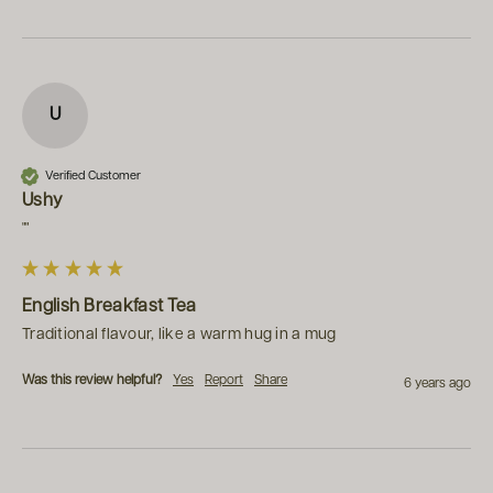
U
Verified Customer
Ushy
""
English Breakfast Tea
Traditional flavour, like a warm hug in a mug
Was this review helpful?
Yes
Report
Share
6 years ago