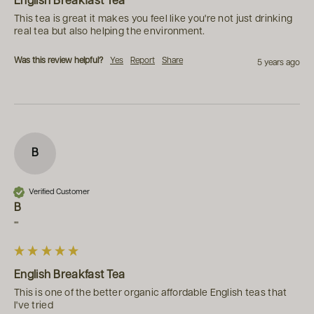
English Breakfast Tea
This tea is great it makes you feel like you're not just drinking 
real tea but also helping the environment.
Was this review helpful?
Yes
Report
Share
5 years ago
B
Verified Customer
B
""
English Breakfast Tea
This is one of the better organic affordable English teas that 
I've tried