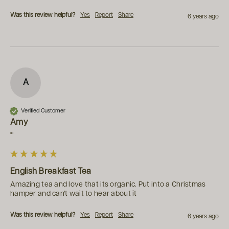
Was this review helpful?
Yes
Report
Share
6 years ago
A
Verified Customer
Amy
""
English Breakfast Tea
Amazing tea and love that its organic. Put into a Christmas 
hamper and can't wait to hear about it
Was this review helpful?
Yes
Report
Share
6 years ago