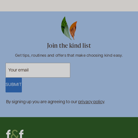
Join the kind list
Get tips, routines and offers that make choosing kind easy.
SUBMIT
By signing up you are agreeing to our
privacy policy
.