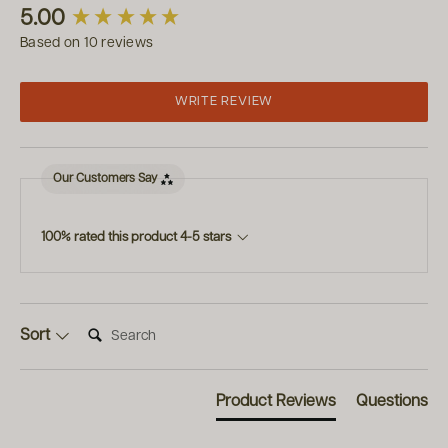
New content loaded
5.00
Based on 10 reviews
WRITE REVIEW
Our Customers Say
100% rated this product 4-5 stars
Search:
Sort
Product Reviews
Questions