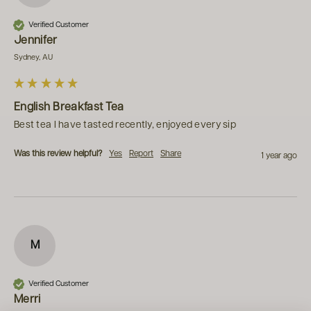
Verified Customer
Jennifer
Sydney, AU
English Breakfast Tea
Best tea I have tasted recently, enjoyed every sip
Was this review helpful?
Yes
Report
Share
1 year ago
M
Verified Customer
Merri