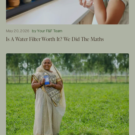
May 20, 2026
by Your F&F Team
Is A Water Filter Worth It? We Did The Maths