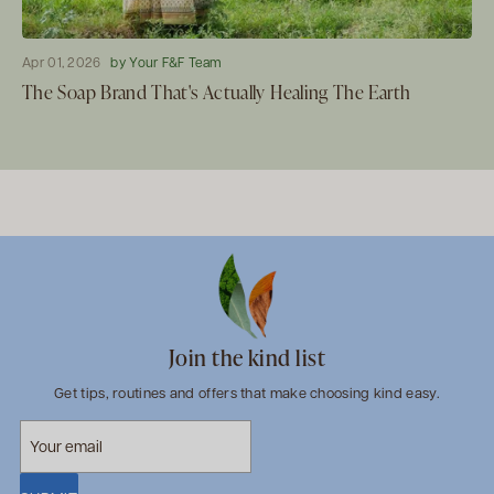
Apr 01, 2026
by Your F&F Team
The Soap Brand That's Actually Healing The Earth
Join the kind list
Get tips, routines and offers that make choosing kind easy.