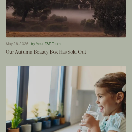
May 28, 2026
by Your F&F Team
Our Autumn Beauty Box Has Sold Out