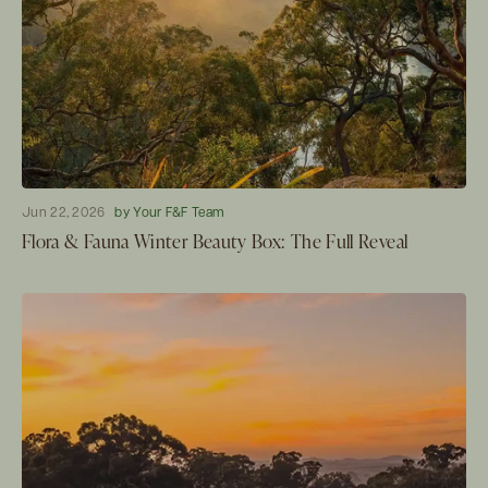
Jun 22, 2026
by Your F&F Team
Flora & Fauna Winter Beauty Box: The Full Reveal