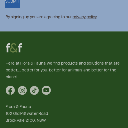
SUBMIT
By signing up you are agreeing to our
privacy policy
.
Here at Flora & Fauna we find products and solutions that are
better.... better for you, better for animals and better for the
planet.
Facebook
Instagram
TikTok
YouTube
Flora & Fauna
102 Old Pittwater Road
Brookvale 2100, NSW