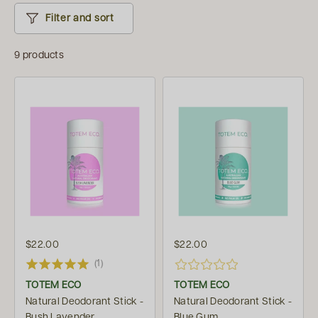
Filter and sort
9 products
$22.00
$22.00
(1)
TOTEM ECO
TOTEM ECO
Natural Deodorant Stick -
Natural Deodorant Stick -
Bush Lavender
Blue Gum