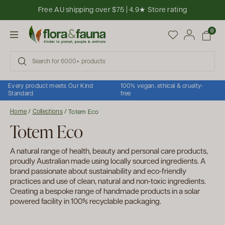
Skip to content
Free AU shipping over $75 | 4.9★ Store rating
Open cart
0
Open menu
Every product meets Our Kind
100% vegan, ethical & cruelty-
Standard
free
Home
/
Collections
/
Totem Eco
Totem Eco
A natural range of health, beauty and personal care products,
proudly Australian made using locally sourced ingredients. A
brand passionate about sustainability and eco-friendly
practices and use of clean, natural and non-toxic ingredients.
Creating a bespoke range of handmade products in a solar
powered facility in 100% recyclable packaging.