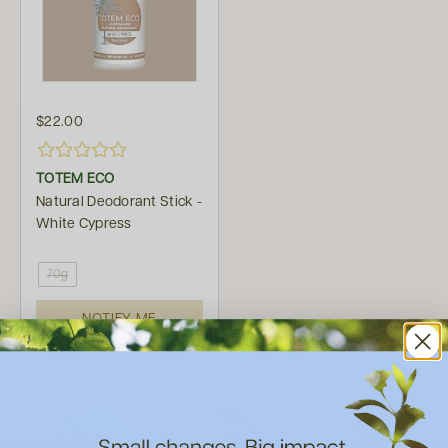
$22.00
TOTEM ECO
Natural Deodorant Stick -
White Cypress
70g
NOTIFY ME