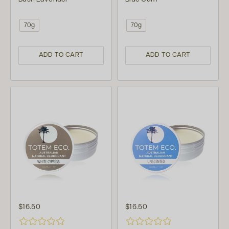
70g
70g
ADD TO CART
ADD TO CART
$16.50
$16.50