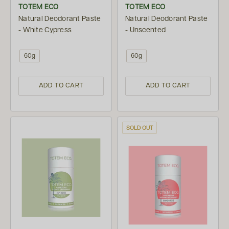
TOTEM ECO
TOTEM ECO
Natural Deodorant Paste
Natural Deodorant Paste
- White Cypress
- Unscented
60g
60g
ADD TO CART
ADD TO CART
SOLD OUT