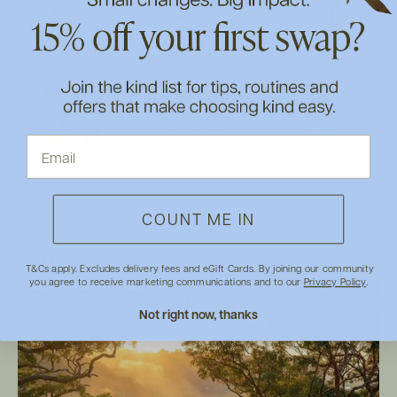
Eco Home
Skin Care
Make Up
Baby & Kids
Food & Health
Eco Style
COUNT ME IN
Latest blogs
VISIT THE BLOG
T&Cs apply. Excludes delivery fees and eGift Cards. By joining our community
you agree to receive marketing communications and to our
Privacy Policy
.
Not right now, thanks