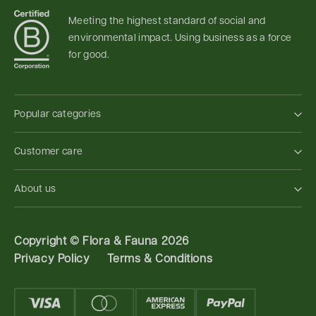
Meeting the highest standard of social and
environmental impact. Using business as a force
for good.
Popular categories
Customer care
About us
Copyright ©
Flora & Fauna 2026
Privacy Policy
Terms & Conditions