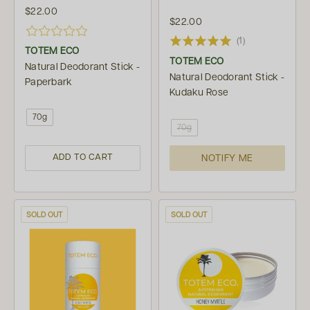
$22.00
$22.00
(1)
TOTEM ECO
TOTEM ECO
Natural Deodorant Stick -
Natural Deodorant Stick -
Paperbark
Kudaku Rose
70g
70g
ADD TO CART
NOTIFY ME
SOLD OUT
SOLD OUT