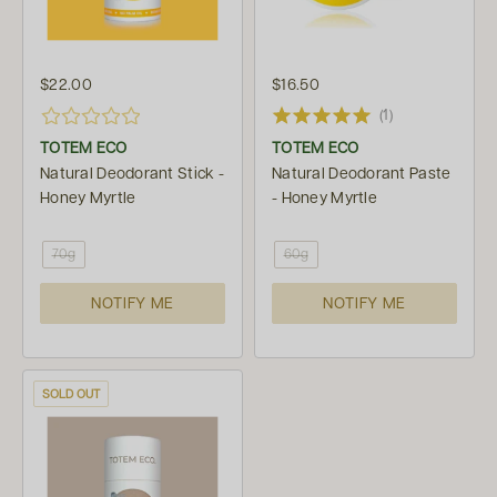
$22.00
$16.50
(1)
TOTEM ECO
TOTEM ECO
Natural Deodorant Stick -
Natural Deodorant Paste
Honey Myrtle
- Honey Myrtle
70g
60g
NOTIFY ME
NOTIFY ME
SOLD OUT