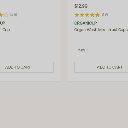
$12.99
(36)
(19)
CUP
ORGANICUP
l Cup
OrganiWash Menstrual Cup
75ml
ADD TO CART
ADD TO CART