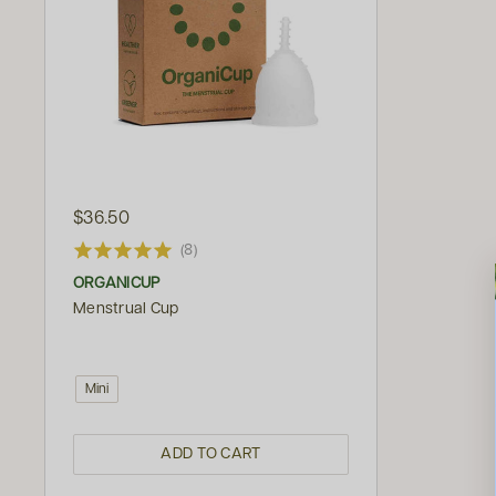
$36.50
(8)
ORGANICUP
Menstrual Cup
Mini
ADD TO CART