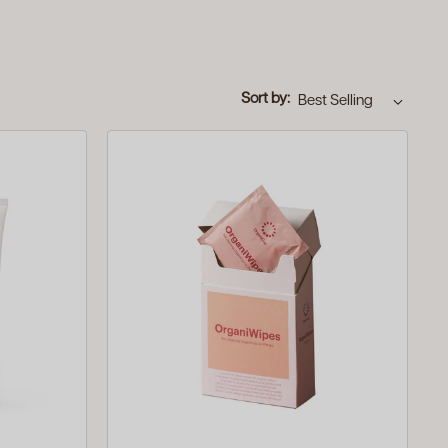
Sort by: