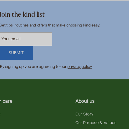
Join the kind list
Get tips, routines and offers that make choosing kind easy.
SUBMIT
By signing up you are agreeing to our
privacy policy
.
 care
About us
s
Our Story
Our Purpose & Values