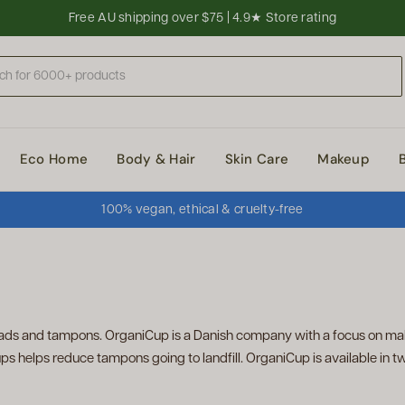
Free AU shipping over $75 | 4.9★ Store rating
Eco Home
Body & Hair
Skin Care
Makeup
100% vegan, ethical & cruelty-free
ads and tampons. OrganiCup is a Danish company with a focus on mak
s helps reduce tampons going to landfill. OrganiCup is available in tw