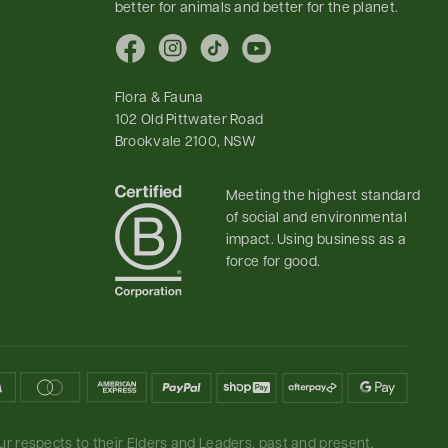
better for animals and better for the planet.
Facebook
Instagram
TikTok
YouTube
Flora & Fauna
102 Old Pittwater Road
Brookvale 2100, NSW
Meeting the highest standard
of social and environmental
impact. Using business as a
force for good.
r respects to their Elders and Leaders, past and present.