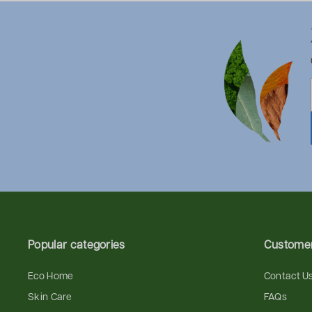
Popular categories
Customer
Eco Home
Contact U
Skin Care
FAQs