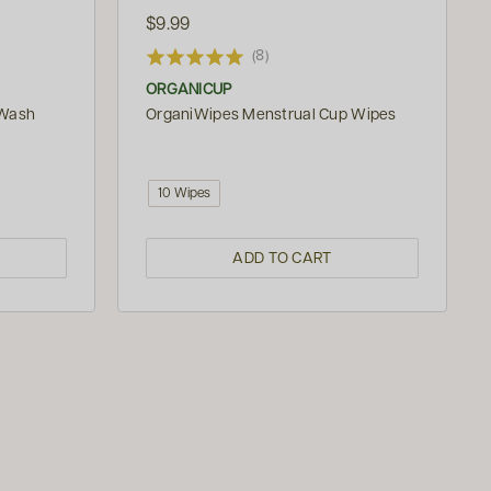
$9.99
(8)
ORGANICUP
 Wash
OrganiWipes Menstrual Cup Wipes
10 Wipes
ADD TO CART