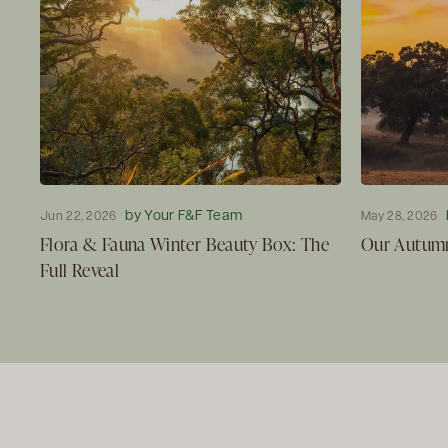
by Your F&F Team
Jun 22, 2026
May 28, 2026
Flora & Fauna Winter Beauty Box: The
Our Autumn
Full Reveal