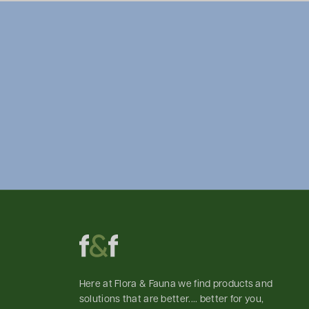
Here at Flora & Fauna we find products and
solutions that are better.... better for you,