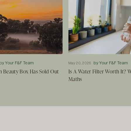
by Your F&F Team
by Your F&F Team
May 20, 2026
 Beauty Box Has Sold Out
Is A Water Filter Worth It?
Maths