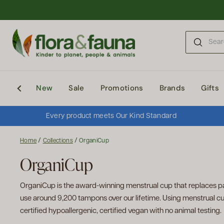
Skip to content
New
Sale
Promotions
Brands
Gifts
Every product meets Our Kind Standard
/
/
Home
Collections
OrganiCup
OrganiCup
OrganiCup is the award-winning menstrual cup that replaces p
use around 9,200 tampons over our lifetime. Using menstrual cup
certified hypoallergenic, certified vegan with no animal testing.