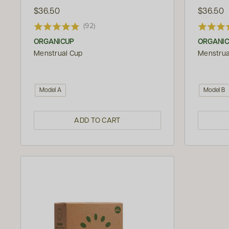
$36.50
$36.50
(92)
ORGANICUP
ORGANI
Menstrual Cup
Menstrua
Model A
Model B
ADD TO CART