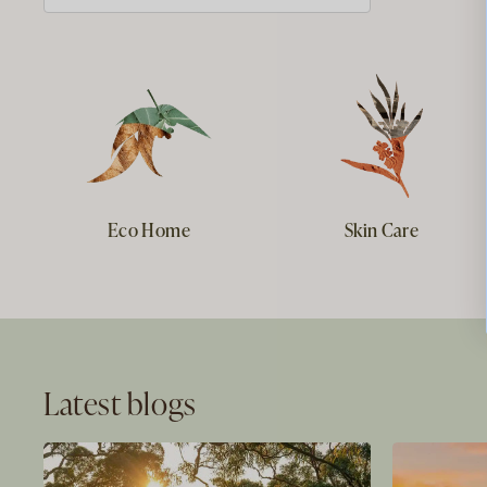
Eco Home
Skin Care
Latest blogs