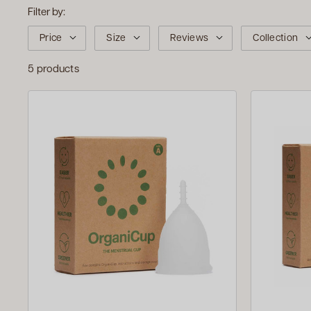
Filter by:
Price
Size
Reviews
Collection
5 products