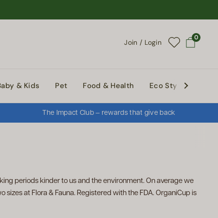
0
Join / Login
Open cart
Baby & Kids
Pet
Food & Health
Eco Style
Abou
The Impact Club — rewards that give back
ing periods kinder to us and the environment. On average we
o sizes at Flora & Fauna. Registered with the FDA. OrganiCup is