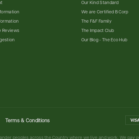
nt
Our Kind Standard
nformation
We are Certified B Corp
formation
The F&F Family
e Reviews
The Impact Club
gestion
Our Blog - The Eco Hub
Terms & Conditions
slander peoples across the Country where we live and work. We pay ou