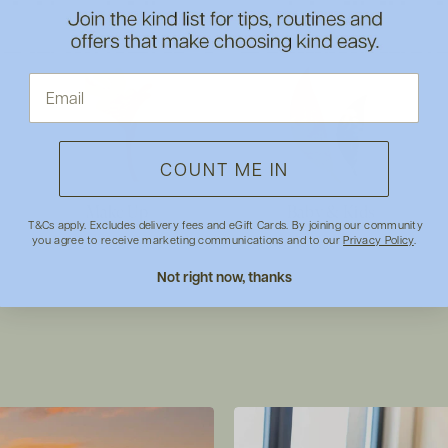
COUNT ME IN
Make Up
Baby & Kids
T&Cs apply. Excludes delivery fees and eGift Cards. By joining our community
you agree to receive marketing communications and to our
Privacy Policy
.
Not right now, thanks