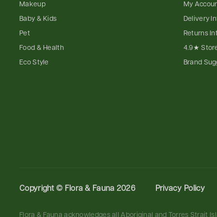
Makeup
My Accou
Baby & Kids
Delivery I
Pet
Returns In
Food & Health
4.9★ Stor
Eco Style
Brand Sug
Copyright ©
Flora & Fauna 2026
Privacy Policy
Flora & Fauna acknowledges all Aboriginal and Torres Strait I