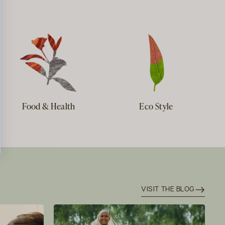
Food & Health
Eco Style
VISIT THE BLOG