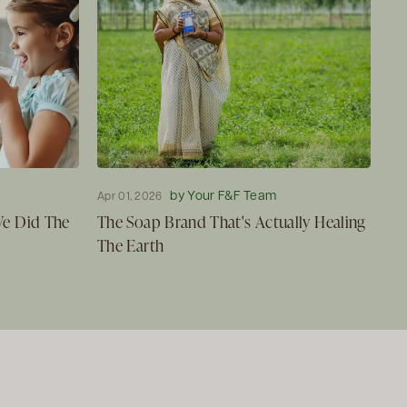
by Your F&F Team
Apr 01, 2026
 We Did The
The Soap Brand That's Actually Healing
The Earth